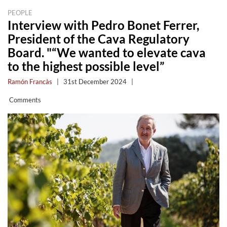
PEOPLE
Interview with Pedro Bonet Ferrer,
President of the Cava Regulatory
Board. "“We wanted to elevate cava
to the highest possible level”
Ramón Francàs
|
31st December 2024
|
Comments