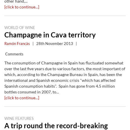
other hand,...
[click to continue...]
WORLD OF WINE
Champagne in Cava territory
Ramón Francàs
|
28th November 2013
|
Comments
The consumption of Champagne in Spain has fluctuated somewhat
over the last five years due to various factors, the most important of
which, according to the Champagne Bureau in Spain, has been the
international and Spanish economic crisis "which has affected
Spanish consumption habits". Spain has gone from 4.5 million
bottles consumed in 2007, to...
[click to continue...]
WINE FEATURES
A trip round the record-breaking