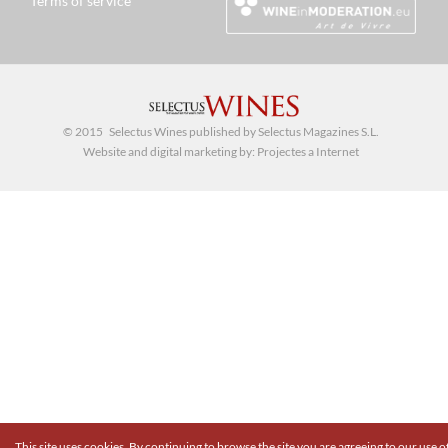
Terms of service
© 2015 Selectus Wines published by Selectus Magazines S.L.
Website and digital marketing by:
Projectes a Internet
This site uses cookies. By continuing to browse the site you are agreeing to our use o