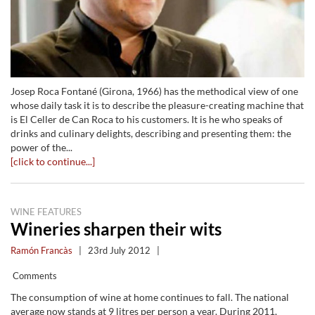
Josep Roca Fontané (Girona, 1966) has the methodical view of one
whose daily task it is to describe the pleasure-creating machine that
is El Celler de Can Roca to his customers. It is he who speaks of
drinks and culinary delights, describing and presenting them: the
power of the...
[click to continue...]
WINE FEATURES
Wineries sharpen their wits
Ramón Francàs
|
23rd July 2012
|
Comments
The consumption of wine at home continues to fall. The national
average now stands at 9 litres per person a year. During 2011,