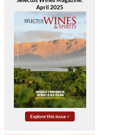
April 2025
Explore this issue >