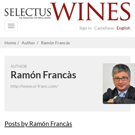
Navigation
Sign in
Castellano
English
Home
Author
Ramón Francàs
AUTHOR
Ramón Francàs
http://www.vi-franc.com/
Posts by Ramón Francàs