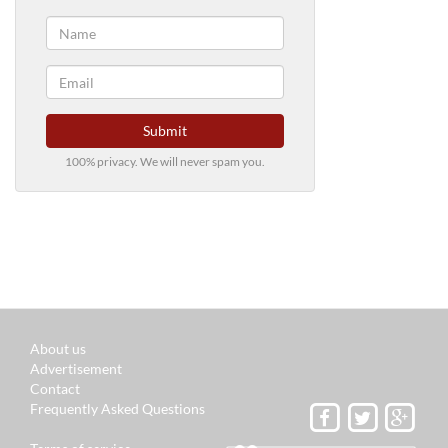
Submit
100% privacy. We will never spam you.
About us
Advertisement
Contact
Frequently Asked Questions