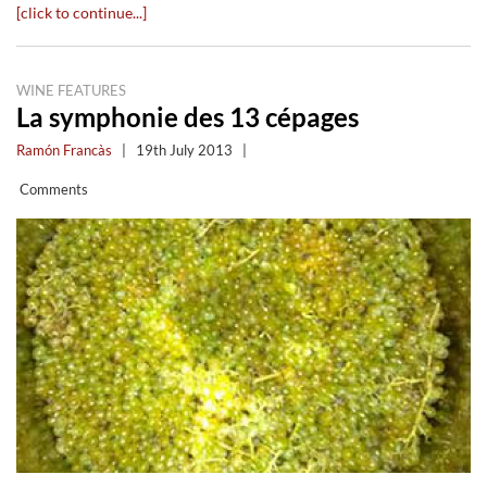
[click to continue...]
WINE FEATURES
La symphonie des 13 cépages
Ramón Francàs
|
19th July 2013
|
Comments