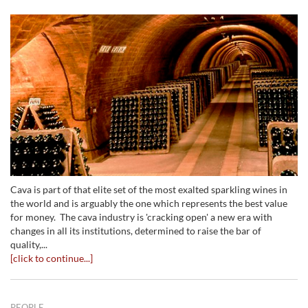
Cava is part of that elite set of the most exalted sparkling wines in
the world and is arguably the one which represents the best value
for money. The cava industry is 'cracking open' a new era with
changes in all its institutions, determined to raise the bar of
quality,...
[click to continue...]
PEOPLE