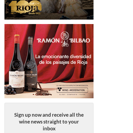
Sign up now and receive all the
wine news straight to your
inbox