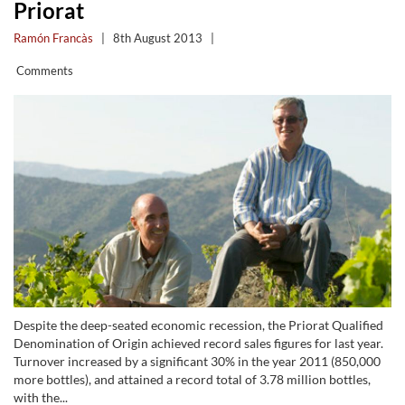
Priorat
Ramón Francàs
|
8th August 2013
|
Comments
Despite the deep-seated economic recession, the Priorat Qualified
Denomination of Origin achieved record sales figures for last year.
Turnover increased by a significant 30% in the year 2011 (850,000
more bottles), and attained a record total of 3.78 million bottles,
with the...