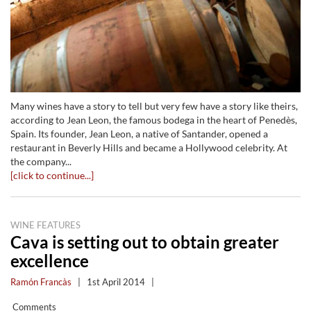
Many wines have a story to tell but very few have a story like theirs,
according to Jean Leon, the famous bodega in the heart of Penedès,
Spain. Its founder, Jean Leon, a native of Santander, opened a
restaurant in Beverly Hills and became a Hollywood celebrity. At
the company...
[click to continue...]
WINE FEATURES
Cava is setting out to obtain greater
excellence
Ramón Francàs
|
1st April 2014
|
Comments