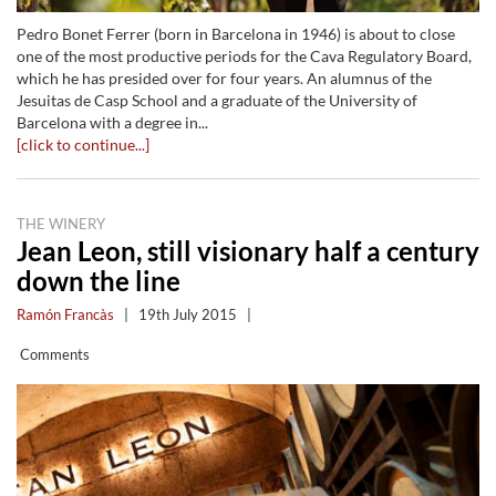
Pedro Bonet Ferrer (born in Barcelona in 1946) is about to close
one of the most productive periods for the Cava Regulatory Board,
which he has presided over for four years. An alumnus of the
Jesuitas de Casp School and a graduate of the University of
Barcelona with a degree in...
[click to continue...]
THE WINERY
Jean Leon, still visionary half a century
down the line
Ramón Francàs
|
19th July 2015
|
Comments