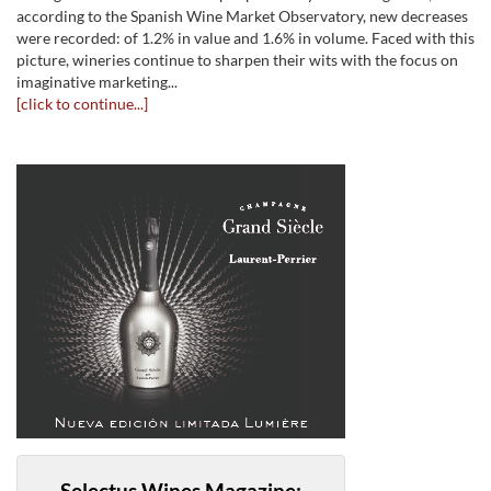
according to the Spanish Wine Market Observatory, new decreases
were recorded: of 1.2% in value and 1.6% in volume. Faced with this
picture, wineries continue to sharpen their wits with the focus on
imaginative marketing...
[click to continue...]
Selectus Wines Magazine: