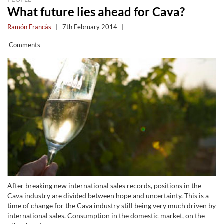
What future lies ahead for Cava?
Ramón Francàs
|
7th February 2014
|
Comments
After breaking new international sales records, positions in the
Cava industry are divided between hope and uncertainty. This is a
time of change for the Cava industry still being very much driven by
international sales. Consumption in the domestic market, on the