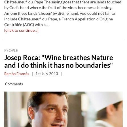
Châteauneuf-du-Pape The saying goes that there are lands touched
by God's hand where the fruit of the vines becomes a blessing.
Among these lands 'chosen' by divine hand, you could not fail to
include Châteauneuf-du-Pape, a French Appellation d'Origine
Contrôlée (AOC) with a...
[click to continue...]
PEOPLE
Josep Roca: "Wine breathes Nature
and I do think it has no boundaries"
Ramón Francàs
|
1st July 2013
|
Comments