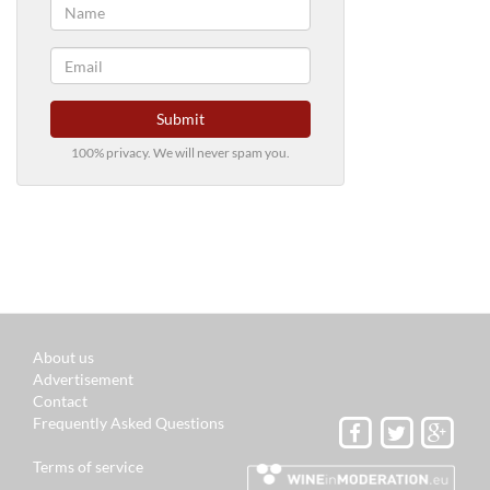
Submit
100% privacy. We will never spam you.
About us
Advertisement
Contact
Frequently Asked Questions
Terms of service