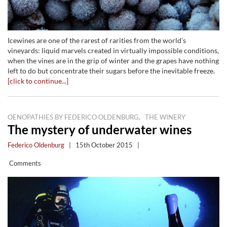
Icewines are one of the rarest of rarities from the world’s
vineyards: liquid marvels created in virtually impossible conditions,
when the vines are in the grip of winter and the grapes have nothing
left to do but concentrate their sugars before the inevitable freeze.
[click to continue...]
,
OENOPATHIES BY FEDERICO OLDENBURG
THE WINERY
The mystery of underwater wines
Federico Oldenburg
|
15th October 2015
|
Comments