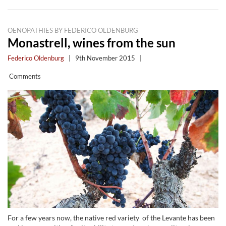
OENOPATHIES BY FEDERICO OLDENBURG
Monastrell, wines from the sun
Federico Oldenburg
|
9th November 2015
|
Comments
For a few years now, the native red variety of the Levante has been