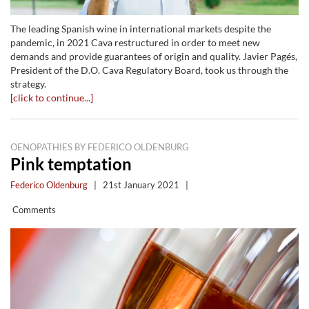
The leading Spanish wine in international markets despite the
pandemic, in 2021 Cava restructured in order to meet new
demands and provide guarantees of origin and quality. Javier Pagés,
President of the D.O. Cava Regulatory Board, took us through the
strategy.
[click to continue...]
OENOPATHIES BY FEDERICO OLDENBURG
Pink temptation
Federico Oldenburg
|
21st January 2021
|
Comments