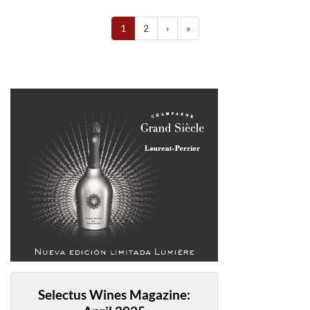
1
2
›
»
Selectus Wines Magazine: