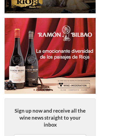
Sign up now and receive all the
wine news straight to your
inbox