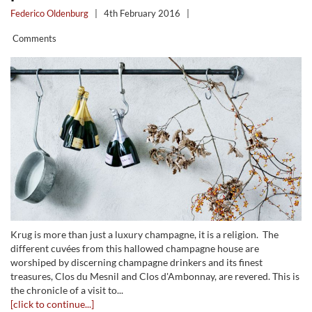
Federico Oldenburg
|
4th February 2016
|
Comments
Krug is more than just a luxury champagne, it is a religion. The
different cuvées from this hallowed champagne house are
worshiped by discerning champagne drinkers and its finest
treasures, Clos du Mesnil and Clos d'Ambonnay, are revered. This is
the chronicle of a visit to...
[click to continue...]