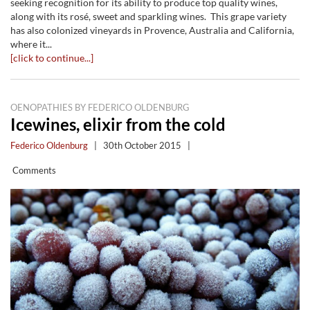
seeking recognition for its ability to produce top quality wines,
along with its rosé, sweet and sparkling wines. This grape variety
has also colonized vineyards in Provence, Australia and California,
where it...
[click to continue...]
OENOPATHIES BY FEDERICO OLDENBURG
Icewines, elixir from the cold
Federico Oldenburg
|
30th October 2015
|
Comments