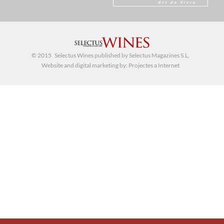
© 2015 Selectus Wines published by Selectus Magazines S.L.
Website and digital marketing by:
Projectes a Internet