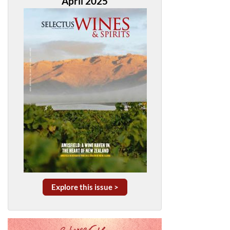
April 2025
Explore this issue >