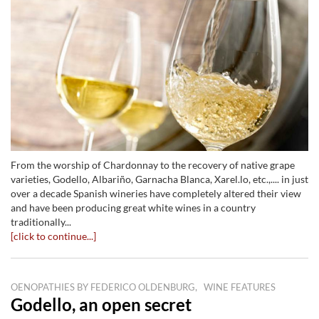
From the worship of Chardonnay to the recovery of native grape
varieties, Godello, Albariño, Garnacha Blanca, Xarel.lo, etc.,.... in just
over a decade Spanish wineries have completely altered their view
and have been producing great white wines in a country
traditionally...
[click to continue...]
,
OENOPATHIES BY FEDERICO OLDENBURG
WINE FEATURES
Godello, an open secret