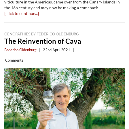
viticulture in the Americas, came over from the Canary Islands in
the 16h century and may now be making a comeback.
[click to continue...]
OENOPATHIES BY FEDERICO OLDENBURG
The Reinvention of Cava
Federico Oldenburg
|
22nd April 2021
|
Comments