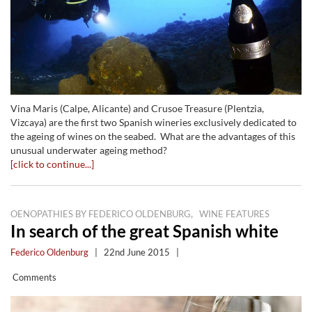
Vina Maris (Calpe, Alicante) and Crusoe Treasure (Plentzia,
Vizcaya) are the first two Spanish wineries exclusively dedicated to
the ageing of wines on the seabed. What are the advantages of this
unusual underwater ageing method?
[click to continue...]
,
OENOPATHIES BY FEDERICO OLDENBURG
WINE FEATURES
In search of the great Spanish white
Federico Oldenburg
|
22nd June 2015
|
Comments