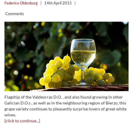
Federico Oldenburg
|
14th April 2015
|
Comments
Flagship of the Valdeorras D.O. , and also found growing in other
Galician D.O.s , as well as in the neighbouring region of Bierzo, this
grape variety continues to pleasantly surprise lovers of great white
wines.
[click to continue...]