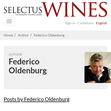
Navigation
Sign in
Castellano
English
Home
Author
Federico Oldenburg
AUTHOR
Federico
Oldenburg
Posts by Federico Oldenburg