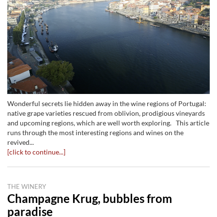
Wonderful secrets lie hidden away in the wine regions of Portugal:
native grape varieties rescued from oblivion, prodigious vineyards
and upcoming regions, which are well worth exploring. This article
runs through the most interesting regions and wines on the
revived...
[click to continue...]
THE WINERY
Champagne Krug, bubbles from
paradise