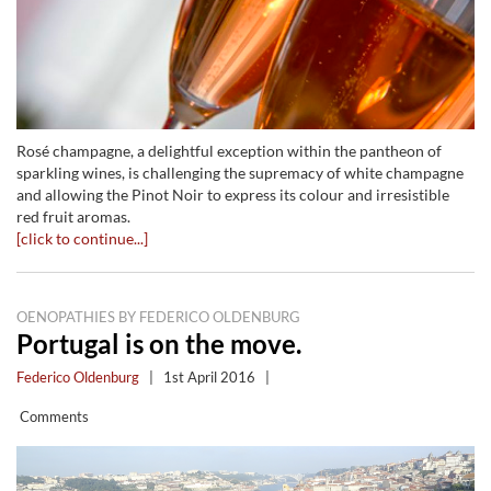
Rosé champagne, a delightful exception within the pantheon of
sparkling wines, is challenging the supremacy of white champagne
and allowing the Pinot Noir to express its colour and irresistible
red fruit aromas.
[click to continue...]
OENOPATHIES BY FEDERICO OLDENBURG
Portugal is on the move.
Federico Oldenburg
|
1st April 2016
|
Comments