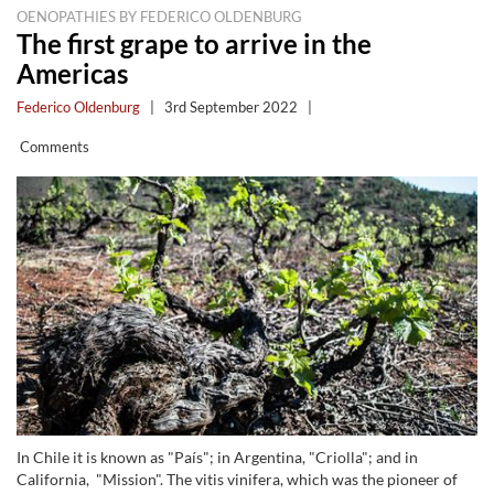
OENOPATHIES BY FEDERICO OLDENBURG
The first grape to arrive in the
Americas
Federico Oldenburg
|
3rd September 2022
|
Comments
In Chile it is known as "País"; in Argentina, "Criolla"; and in
California, "Mission". The vitis vinifera, which was the pioneer of