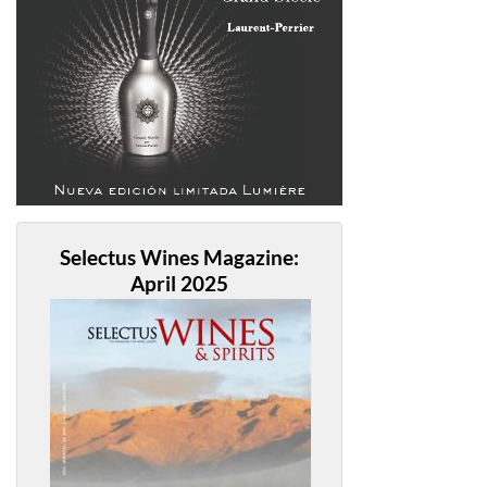
Selectus Wines Magazine:
April 2025