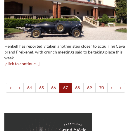
Henkell has reportedly taken another step closer to acquiring Cava
brand Freixenet, with crunch meetings said to be taking place this
week.
[click to continue...]
«
‹
64
65
66
67
68
69
70
›
»