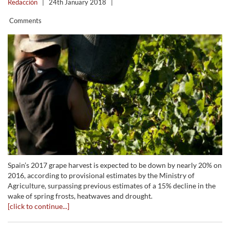
Redacción
|
24th January 2018
|
Comments
Spain’s 2017 grape harvest is expected to be down by nearly 20% on
2016, according to provisional estimates by the Ministry of
Agriculture, surpassing previous estimates of a 15% decline in the
wake of spring frosts, heatwaves and drought.
[click to continue...]