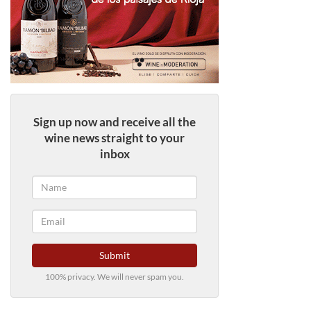
Sign up now and receive all the
wine news straight to your
inbox
Submit
100% privacy. We will never spam you.