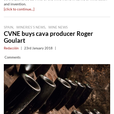
and invention.
[click to continue...]
,
,
SPAIN
WINERIES´S NEWS
WINE NEWS
CVNE buys cava producer Roger
Goulart
Redacción
|
23rd January 2018
|
Comments