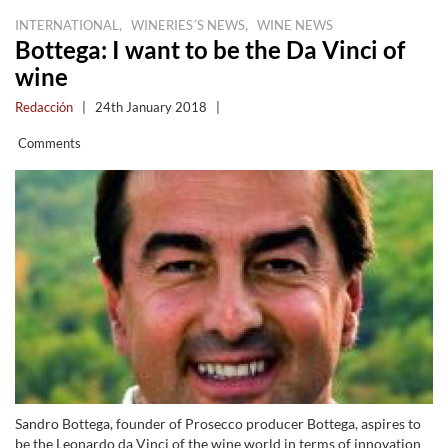
,
,
INTERNATIONAL
WINERIES´S NEWS
WINE NEWS
Bottega: I want to be the Da Vinci of
wine
Redacción
|
24th January 2018
|
Comments
Sandro Bottega, founder of Prosecco producer Bottega, aspires to
be the Leonardo da Vinci of the wine world in terms of innovation