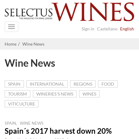
Navigation
Sign in
Castellano
English
Home
Wine News
Wine News
SPAIN
INTERNATIONAL
REGIONS
FOOD
TOURISM
WINERIES´S NEWS
WINES
VITICULTURE
,
SPAIN
WINE NEWS
Spain´s 2017 harvest down 20%