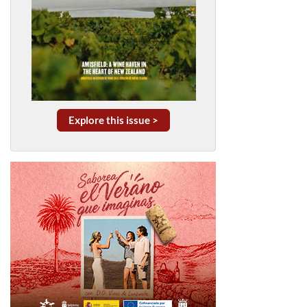
Explore this issue >