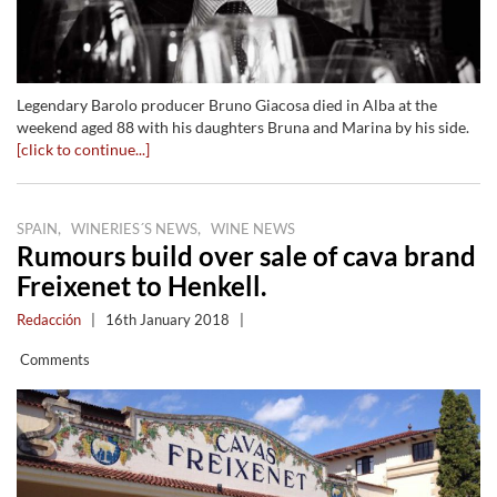
Legendary Barolo producer Bruno Giacosa died in Alba at the
weekend aged 88 with his daughters Bruna and Marina by his side.
[click to continue...]
,
,
SPAIN
WINERIES´S NEWS
WINE NEWS
Rumours build over sale of cava brand
Freixenet to Henkell.
Redacción
|
16th January 2018
|
Comments