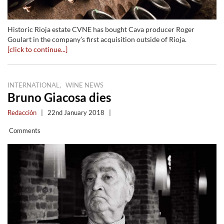
Historic Rioja estate CVNE has bought Cava producer Roger
Goulart in the company’s first acquisition outside of Rioja.
[click to continue...]
,
INTERNATIONAL
WINE NEWS
Bruno Giacosa dies
Redacción
|
22nd January 2018
|
Comments