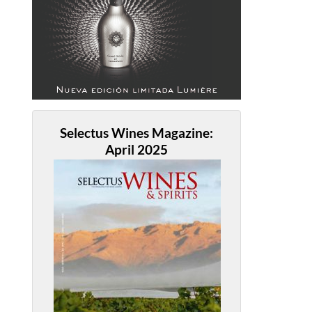
Selectus Wines Magazine:
April 2025