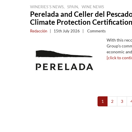
,
,
WINERIES´S NEWS
SPAIN
WINE NEWS
Perelada and Celler del Pescado
Climate Protection Certification
Redacción
|
15th July 2026
|
Comments
With this rec
Group's commi
economic and 
[click to conti
1
2
3