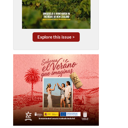
Explore this issue >