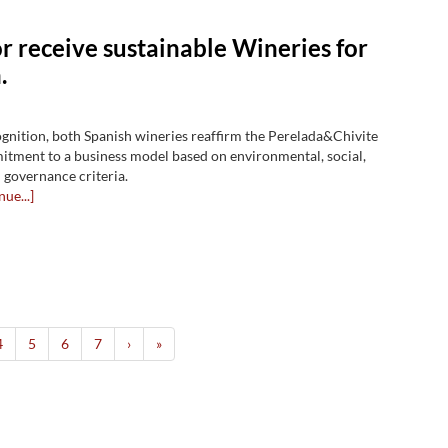
r receive sustainable Wineries for
.
ognition, both Spanish wineries reaffirm the Perelada&Chivite
tment to a business model based on environmental, social,
governance criteria.
nue...]
4
5
6
7
›
»