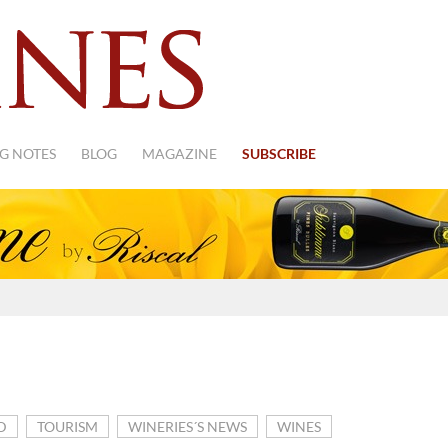
G NOTES
BLOG
MAGAZINE
SUBSCRIBE
D
TOURISM
WINERIES´S NEWS
WINES