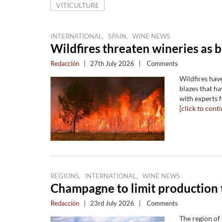
VITICULTURE
,
,
INTERNATIONAL
SPAIN
WINE NEWS
Wildfires threaten wineries as 
Redacción
|
27th July 2026
|
Comments
Wildfires hav
blazes that h
with experts 
[click to conti
,
,
REGIONS
INTERNATIONAL
WINE NEWS
Champagne to limit production 
Redacción
|
23rd July 2026
|
Comments
The region of