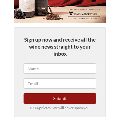
Sign up now and receive all the
wine news straight to your
inbox
Submit
100% privacy. We will never spam you.