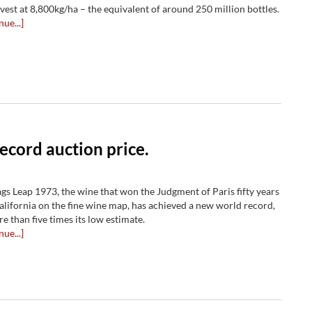
rvest at 8,800kg/ha ­– the equivalent of around 250 million bottles.
nue...]
ecord auction price.
ags Leap 1973, the wine that won the Judgment of Paris fifty years
alifornia on the fine wine map, has achieved a new world record,
re than five times its low estimate.
nue...]