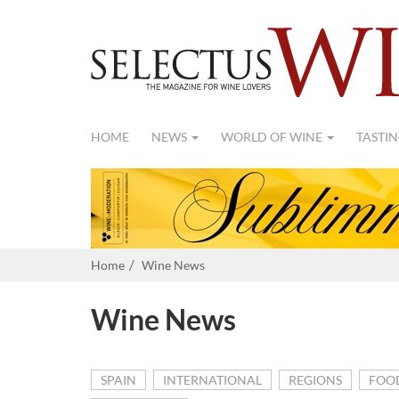
HOME
NEWS
WORLD OF WINE
TASTIN
Home
Wine News
Wine News
SPAIN
INTERNATIONAL
REGIONS
FOO