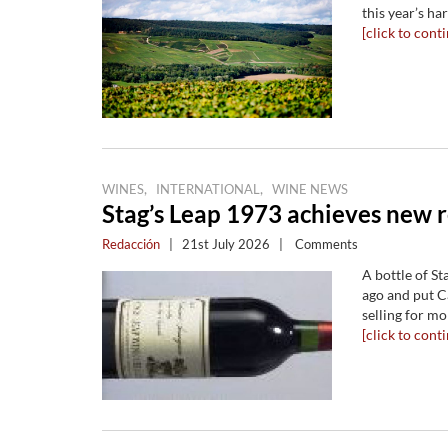
this year’s ha
[click to conti
,
,
WINES
INTERNATIONAL
WINE NEWS
Stag’s Leap 1973 achieves new r
Redacción
|
21st July 2026
|
Comments
A bottle of St
ago and put C
selling for mo
[click to conti