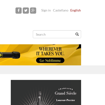
Sign in
Castellano
English