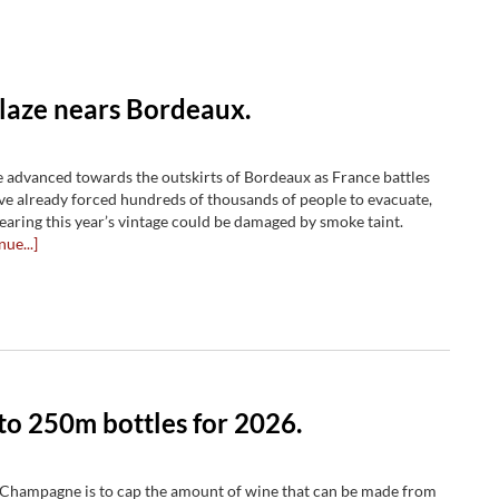
blaze nears Bordeaux.
e advanced towards the outskirts of Bordeaux as France battles
ave already forced hundreds of thousands of people to evacuate,
fearing this year’s vintage could be damaged by smoke taint.
nue...]
to 250m bottles for 2026.
 Champagne is to cap the amount of wine that can be made from