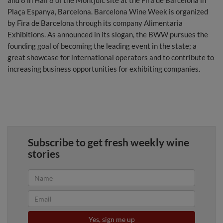
and 8 in Hall 8 of the Montjuïc site at the Fira de Barcelona in
Plaça Espanya, Barcelona. Barcelona Wine Week is organized
by Fira de Barcelona through its company Alimentaria
Exhibitions. As announced in its slogan, the BWW pursues the
founding goal of becoming the leading event in the state; a
great showcase for international operators and to contribute to
increasing business opportunities for exhibiting companies.
Subscribe to get fresh weekly wine
stories
Yes, sign me up