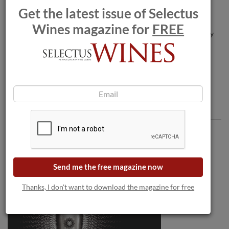
Get the latest issue of Selectus
Wines magazine for
FREE
Louis Roederer enters talks for Burgundy
estate.
Comments
Send me the free magazine now
Thanks, I don't want to download the magazine for free