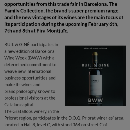
opportunities from this trade fair in Barcelona. The
Family Collection, the brand’s super premium range,
and the new vintages of its wines are the main focus of
its participation during the upcoming February 6th,
7th and 8th at Fira Montjuïc.
BUIL & GINÉ participates in
a new edition of Barcelona
Wine Week (BWW) with a
determined commitment to
weave new international
business opportunities and
make its wines and
brand philosophy known to
professional visitors at the
Catalan capital.
The Gratallops winery, in the
Priorat region, participates in the D.O.Q. Priorat wineries’ area,
located in Hall 8, level C, with stand 364 on street C of