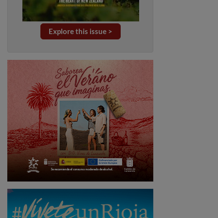
Explore this issue >