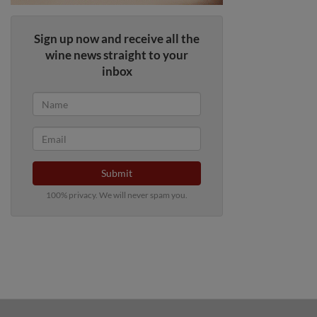
Sign up now and receive all the
wine news straight to your
inbox
Submit
100% privacy. We will never spam you.