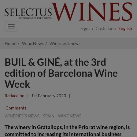
Navigation
Sign in
Castellano
English
Home
Wine News
Wineries´s news
BUIL & GINÉ, at the 3rd
edition of Barcelona Wine
Week
Redacción
|
1st February 2023
|
Comments
,
,
WINERIES´S NEWS
SPAIN
WINE NEWS
The winery in Gratallops, in the Priorat wine region, is
committed to increasing its international business