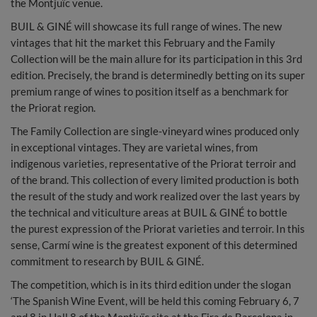
the Montjuïc venue.
BUIL & GINÉ will showcase its full range of wines. The new
vintages that hit the market this February and the Family
Collection will be the main allure for its participation in this 3rd
edition. Precisely, the brand is determinedly betting on its super
premium range of wines to position itself as a benchmark for
the Priorat region.
The Family Collection are single-vineyard wines produced only
in exceptional vintages. They are varietal wines, from
indigenous varieties, representative of the Priorat terroir and
of the brand. This collection of every limited production is both
the result of the study and work realized over the last years by
the technical and viticulture areas at BUIL & GINÉ to bottle
the purest expression of the Priorat varieties and terroir. In this
sense, Carmí wine is the greatest exponent of this determined
commitment to research by BUIL & GINÉ.
The competition, which is in its third edition under the slogan
‘The Spanish Wine Event, will be held this coming February 6, 7