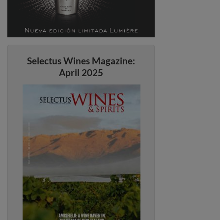
Selectus Wines Magazine:
April 2025