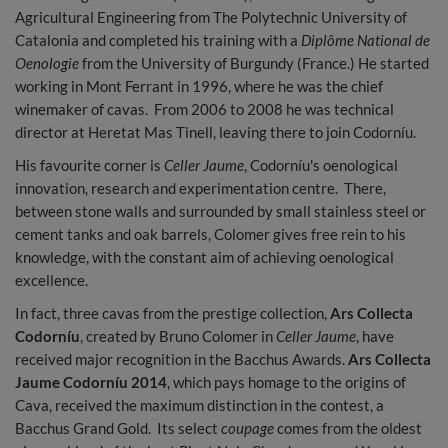
Agricultural Engineering from The Polytechnic University of
Catalonia and completed his training with a
Diplôme National de
Oenologie
from the University of Burgundy (France.) He started
working in Mont Ferrant in 1996, where he was the chief
winemaker of cavas. From 2006 to 2008 he was technical
director at Heretat Mas Tinell, leaving there to join Codorníu.
His favourite corner is
Celler Jaume
, Codorníu's oenological
innovation, research and experimentation centre. There,
between stone walls and surrounded by small stainless steel or
cement tanks and oak barrels, Colomer gives free rein to his
knowledge, with the constant aim of achieving oenological
excellence.
In fact, three cavas from the prestige collection,
Ars Collecta
Codorníu
, created by Bruno Colomer in
Celler Jaume
, have
received major recognition in the Bacchus Awards.
Ars Collecta
Jaume Codorníu 2014
, which pays homage to the origins of
Cava, received the maximum distinction in the contest, a
Bacchus Grand Gold. Its select
coupage
comes from the oldest