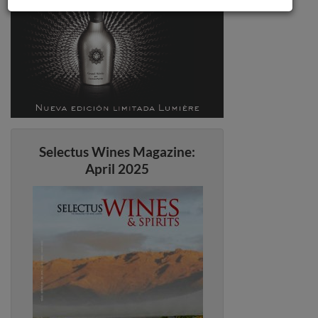
Selectus Wines Magazine:
April 2025