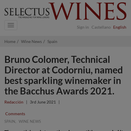
Navigation
Sign in
Castellano
English
Home
Wine News
Spain
Bruno Colomer, Technical
Director at Codorniu, named
best sparkling winemaker in
the Bacchus Awards 2021.
Redacción
|
3rd June 2021
|
Comments
,
SPAIN
WINE NEWS