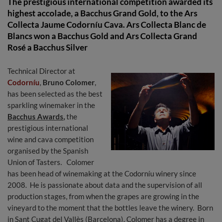
The prestigious international competition awarded its
highest accolade, a Bacchus Grand Gold, to the Ars
Collecta Jaume Codorníu Cava. Ars Collecta Blanc de
Blancs won a Bacchus Gold and Ars Collecta Grand
Rosé a Bacchus Silver
Technical Director at
Codorníu
,
Bruno Colomer
,
has been selected as the best
sparkling winemaker in the
Bacchus Awards
,
the
prestigious international
wine and cava competition
organised by the Spanish
Union of Tasters. Colomer
has been head of winemaking at the Codorníu winery since
2008. He is passionate about data and the supervision of all
production stages, from when the grapes are growing in the
vineyard to the moment that the bottles leave the winery. Born
in Sant Cugat del Vallès (Barcelona), Colomer has a degree in