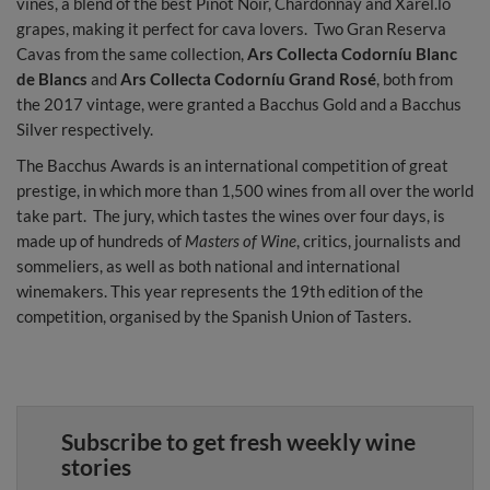
vines, a blend of the best Pinot Noir, Chardonnay and Xarel.lo
grapes, making it perfect for cava lovers. Two Gran Reserva
Cavas from the same collection,
Ars Collecta Codorníu Blanc
de Blancs
and
Ars Collecta Codorníu Grand Rosé
, both from
the 2017 vintage, were granted a Bacchus Gold and a Bacchus
Silver respectively.
The Bacchus Awards is an international competition of great
prestige, in which more than 1,500 wines from all over the world
take part. The jury, which tastes the wines over four days, is
made up of hundreds of
Masters of Wine
, critics, journalists and
sommeliers, as well as both national and international
winemakers. This year represents the 19th edition of the
competition, organised by the Spanish Union of Tasters.
Subscribe to get fresh weekly wine
stories