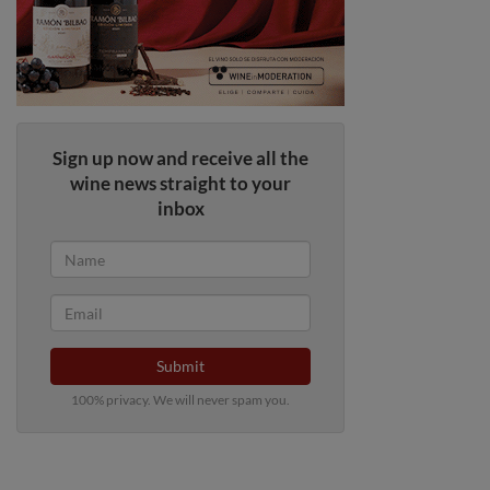
Sign up now and receive all the
wine news straight to your
inbox
Submit
100% privacy. We will never spam you.