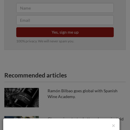
Yes, sign me up
100% privacy. We will never spam you.
Recommended articles
Ramón Bilbao goes global with Spanish
Wine Academy.
Cheap wines tastes better when we´re told
×
it´s expernsive, new study claims.