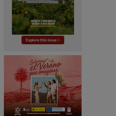
Explore this issue >