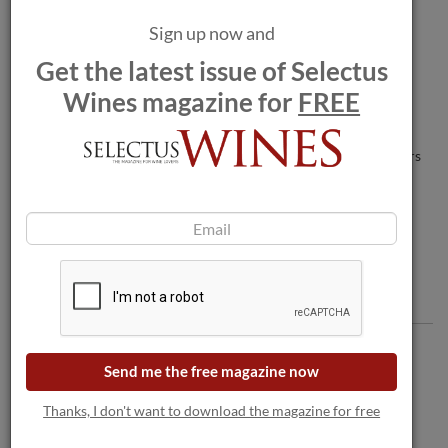
Sign up now and
Man in coma after champagne bottle
Get the latest issue of Selectus
explodes between legs.
Wines magazine for
FREE
Wildfires threaten wineries as blaze nears
Bordeaux.
Comments
Send me the free magazine now
Thanks, I don't want to download the magazine for free