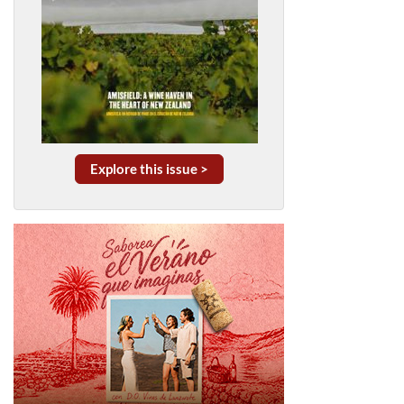
Explore this issue >