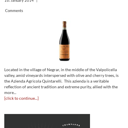
1st January 2014
|
Comments
Located in the village of Negrar, in the middle of the Valpolicella
valley, amid vineyards interspersed with olive and cherry trees, is
the Azienda Agricola Quintarelli. This azienda is a veritable
reflection of ancient tradition and extreme purity, allied with the
more...
[click to continue...]