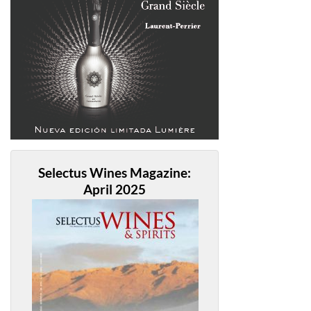
Selectus Wines Magazine:
April 2025