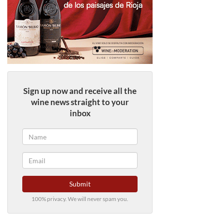
Sign up now and receive all the
wine news straight to your
inbox
Submit
100% privacy. We will never spam you.