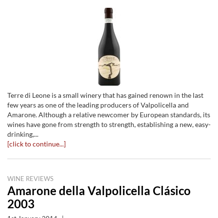
Terre di Leone is a small winery that has gained renown in the last
few years as one of the leading producers of Valpolicella and
Amarone. Although a relative newcomer by European standards, its
wines have gone from strength to strength, establishing a new, easy-
drinking,...
[click to continue...]
WINE REVIEWS
Amarone della Valpolicella Clásico
2003