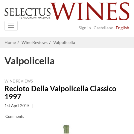
Navigation
Sign in
Castellano
English
Home
Wine Reviews
Valpolicella
Valpolicella
WINE REVIEWS
Recioto Della Valpolicella Classico
1997
1st April 2015
|
Comments