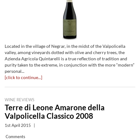
Located in the village of Negrar, in the midst of the Valpolicella
valley, among vineyards dotted with olive and cherry trees, the
Azienda Agricola Quintarelli is a true reflection of tradition and
purity taken to the extreme, in conjunction with the more “modern”
personal...
[click to continue...]
WINE REVIEWS
Terre di Leone Amarone della
Valpolicella Classico 2008
1st April 2015
|
Comments