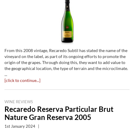
From this 2008 vintage, Recaredo Subtil has stated the name of the
vineyard on the label, as part of its ongoing efforts to promote the
origin of the grapes. Through doing this, they want to add value to
the geographical location, the type of terrain and the microclimate.
...
[click to continue...]
WINE REVIEWS
Recaredo Reserva Particular Brut
Nature Gran Reserva 2005
1st January 2024
|