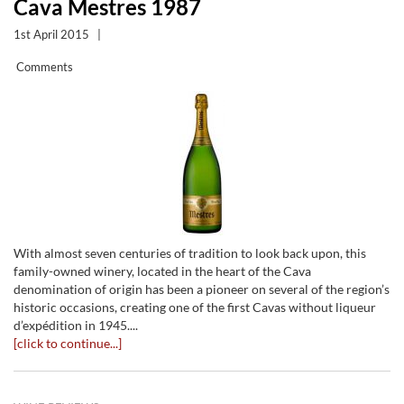
Cava Mestres 1987
1st April 2015
|
Comments
With almost seven centuries of tradition to look back upon, this
family-owned winery, located in the heart of the Cava
denomination of origin has been a pioneer on several of the region’s
historic occasions, creating one of the first Cavas without liqueur
d’expédition in 1945....
[click to continue...]