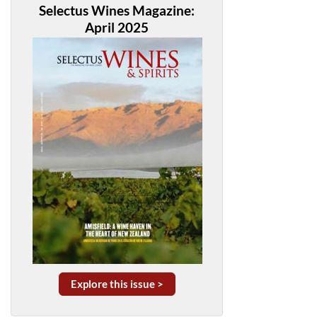
Selectus Wines Magazine:
April 2025
Explore this issue >