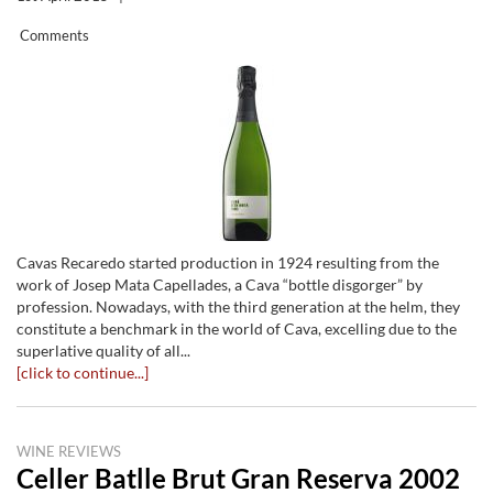
Comments
Cavas Recaredo started production in 1924 resulting from the
work of Josep Mata Capellades, a Cava “bottle disgorger” by
profession. Nowadays, with the third generation at the helm, they
constitute a benchmark in the world of Cava, excelling due to the
superlative quality of all...
[click to continue...]
WINE REVIEWS
Celler Batlle Brut Gran Reserva 2002