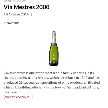
WINE REVIEWS
Via Mestres 2000
1st October 2014
|
Comments
Cavas Mestres is one of the most iconic family wineries in its
region, boasting a long history, which dates back to 1312 and has
produced 28 successive generations of wine producers. Situated in
a historic building, officially in the town of Sant Sadurní d'Anoia,
this cava...
[click to continue...]