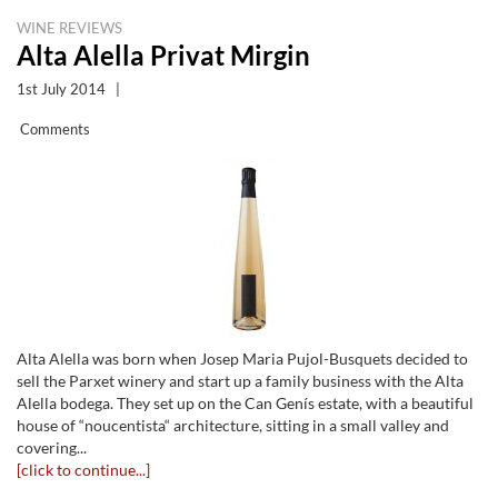
WINE REVIEWS
Alta Alella Privat Mirgin
1st July 2014
|
Comments
Alta Alella was born when Josep Maria Pujol-Busquets decided to
sell the Parxet winery and start up a family business with the Alta
Alella bodega. They set up on the Can Genís estate, with a beautiful
house of “noucentista“ architecture, sitting in a small valley and
covering...
[click to continue...]