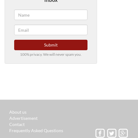
Submit
100% privacy. We will never spam you.
About us
Advertisement
Contact
Frequently Asked Questions