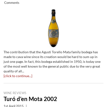
Comments
The contribution that the Agusti Torello Mata family bodega has
made to cava wine since its creation would be hard to sum up in
just one page. In fact, this bodega established in 1950, is today one
of the most well known to the general public due to the very great
quality of all...
[click to continue...]
WINE REVIEWS
Turó d’en Mota 2002
1st April 2015
|