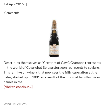
1st April 2015
|
Comments
Describing themselves as “Creators of Cava”, Gramona represents
in the world of Cava what Beluga sturgeon represents to caviare.
This family-run winery that now sees the fifth generation at the
helm, started up in 1881 as a result of the union of two illustrious
names in the...
[click to continue...]
WINE REVIEWS