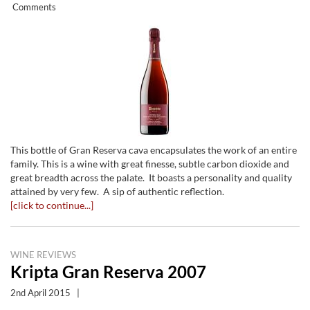
Comments
This bottle of Gran Reserva cava encapsulates the work of an entire
family. This is a wine with great finesse, subtle carbon dioxide and
great breadth across the palate. It boasts a personality and quality
attained by very few. A sip of authentic reflection.
[click to continue...]
WINE REVIEWS
Kripta Gran Reserva 2007
2nd April 2015
|