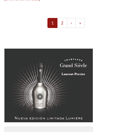
1
2
›
»