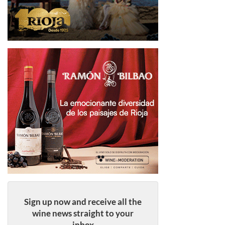
Sign up now and receive all the
wine news straight to your
inbox