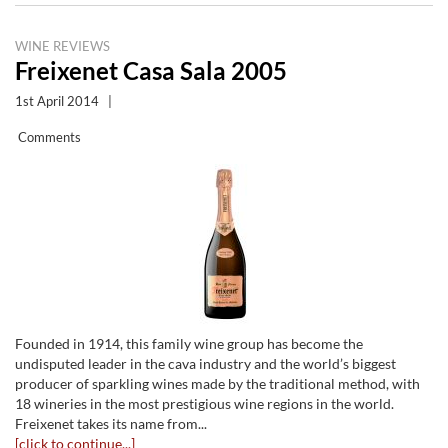
WINE REVIEWS
Freixenet Casa Sala 2005
1st April 2014
|
Comments
Founded in 1914, this family wine group has become the
undisputed leader in the cava industry and the world’s biggest
producer of sparkling wines made by the traditional method, with
18 wineries in the most prestigious wine regions in the world.
Freixenet takes its name from...
[click to continue...]