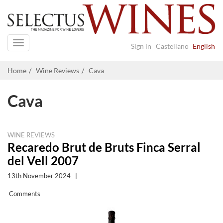
Navigation
Sign in
Castellano
English
Home
Wine Reviews
Cava
Cava
WINE REVIEWS
Recaredo Brut de Bruts Finca Serral
del Vell 2007
13th November 2024
|
Comments