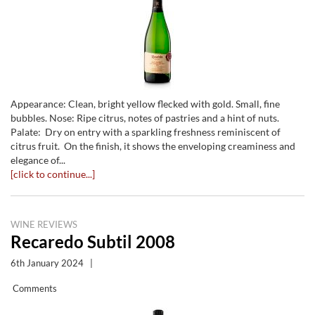
Appearance: Clean, bright yellow flecked with gold. Small, fine
bubbles. Nose: Ripe citrus, notes of pastries and a hint of nuts.
Palate: Dry on entry with a sparkling freshness reminiscent of
citrus fruit. On the finish, it shows the enveloping creaminess and
elegance of...
[click to continue...]
WINE REVIEWS
Recaredo Subtil 2008
6th January 2024
|
Comments