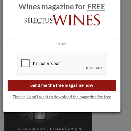
Wines magazine for
FREE
viñedos singulares
Comments
Send me the free magazine now
Thanks, I don't want to download the magazine for free