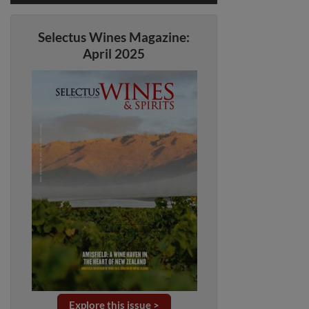
Selectus Wines Magazine:
April 2025
Explore this issue >