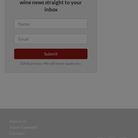
wine news straight to your
inbox
Submit
100% privacy. We will never spam you.
About us
Advertisement
Contact