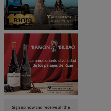
Sign up now and receive all the