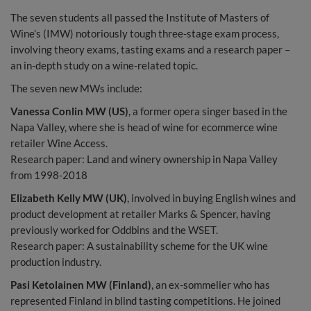
The seven students all passed the Institute of Masters of
Wine’s (IMW) notoriously tough three-stage exam process,
involving theory exams, tasting exams and a research paper –
an in-depth study on a wine-related topic.
The seven new MWs include:
Vanessa Conlin MW (US)
, a former opera singer based in the
Napa Valley, where she is head of wine for ecommerce wine
retailer Wine Access.
Research paper: Land and winery ownership in Napa Valley
from 1998-2018
Elizabeth Kelly MW (UK)
, involved in buying English wines and
product development at retailer Marks & Spencer, having
previously worked for Oddbins and the WSET.
Research paper: A sustainability scheme for the UK wine
production industry.
Pasi Ketolainen MW (Finland)
, an ex-sommelier who has
represented Finland in blind tasting competitions. He joined