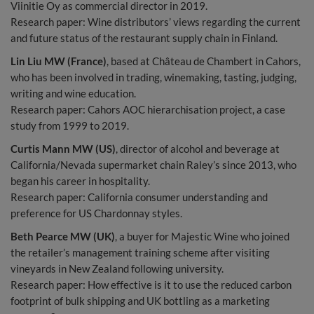
Viinitie Oy as commercial director in 2019.
Research paper: Wine distributors’ views regarding the current
and future status of the restaurant supply chain in Finland.
Lin Liu MW (France)
, based at Château de Chambert in Cahors,
who has been involved in trading, winemaking, tasting, judging,
writing and wine education.
Research paper: Cahors AOC hierarchisation project, a case
study from 1999 to 2019.
Curtis Mann MW (US)
, director of alcohol and beverage at
California/Nevada supermarket chain Raley’s since 2013, who
began his career in hospitality.
Research paper: California consumer understanding and
preference for US Chardonnay styles.
Beth Pearce MW (UK)
, a buyer for Majestic Wine who joined
the retailer’s management training scheme after visiting
vineyards in New Zealand following university.
Research paper: How effective is it to use the reduced carbon
footprint of bulk shipping and UK bottling as a marketing