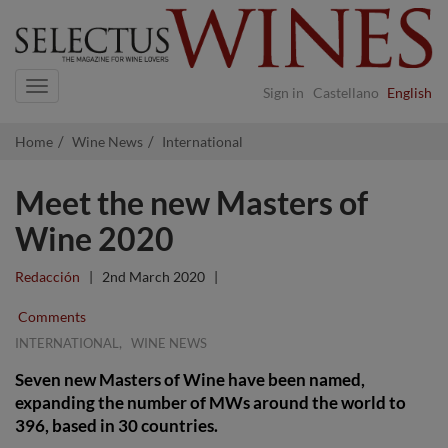
Navigation
Sign in
Castellano
English
Home
Wine News
International
Meet the new Masters of
Wine 2020
Redacción
|
2nd March 2020
|
Comments
,
INTERNATIONAL
WINE NEWS
Seven new Masters of Wine have been named,
expanding the number of MWs around the world to
396, based in 30 countries.