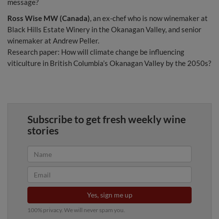
message?
Ross Wise MW (Canada)
, an ex-chef who is now winemaker at
Black Hills Estate Winery in the Okanagan Valley, and senior
winemaker at Andrew Peller.
Research paper: How will climate change be influencing
viticulture in British Columbia’s Okanagan Valley by the 2050s?
Subscribe to get fresh weekly wine
stories
Yes, sign me up
100% privacy. We will never spam you.