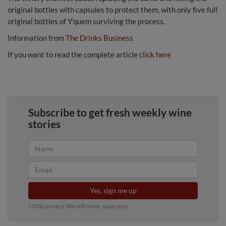
original bottles with capsules to protect them, with only five full
original bottles of Y’quem surviving the process.
Information from
The Drinks Business
If you want to read the complete article
click here
Subscribe to get fresh weekly wine
stories
Yes, sign me up
100% privacy. We will never spam you.