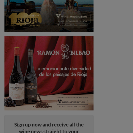
Sign up now and receive all the
wine news straight to your