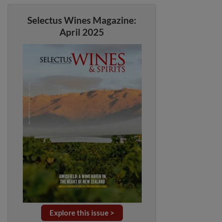
Selectus Wines Magazine:
April 2025
Explore this issue >