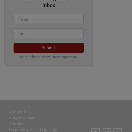
inbox
Submit
100% privacy. We will never spam you.
About us
Advertisement
Contact
Frequently Asked Questions