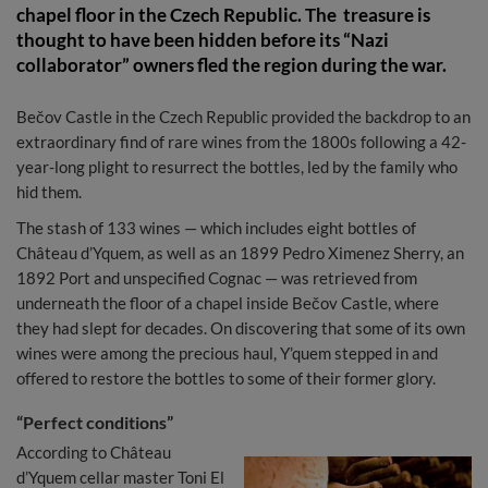
chapel floor in the Czech Republic. The treasure is
thought to have been hidden before its “Nazi
collaborator” owners fled the region during the war.
Bečov Castle in the Czech Republic provided the backdrop to an
extraordinary find of rare wines from the 1800s following a 42-
year-long plight to resurrect the bottles, led by the family who
hid them.
The stash of 133 wines — which includes eight bottles of
Château d’Yquem, as well as an 1899 Pedro Ximenez Sherry, an
1892 Port and unspecified Cognac — was retrieved from
underneath the floor of a chapel inside Bečov Castle, where
they had slept for decades. On discovering that some of its own
wines were among the precious haul, Y’quem stepped in and
offered to restore the bottles to some of their former glory.
“Perfect conditions”
According to Château
d’Yquem cellar master Toni El