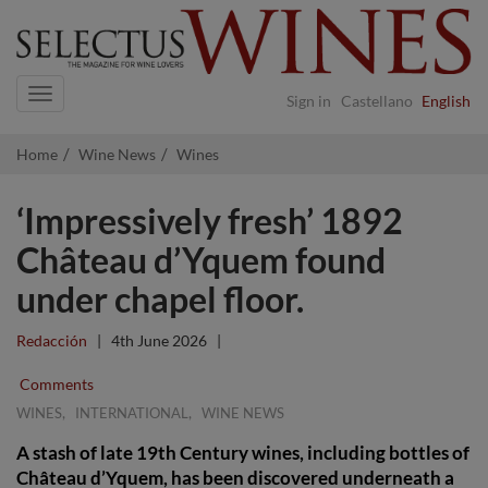
Navigation
Sign in
Castellano
English
Home
Wine News
Wines
‘Impressively fresh’ 1892
Château d’Yquem found
under chapel floor.
Redacción
|
4th June 2026
|
Comments
,
,
WINES
INTERNATIONAL
WINE NEWS
A stash of late 19th Century wines, including bottles of
Château d’Yquem, has been discovered underneath a