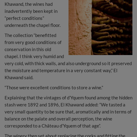
Khawand, the wines had
inadvertently been kept in
“perfect conditions”
underneath the chapel floor.
The collection “benefitted
from very good conditions of
conservation in this old
chapel. I think very humid and
very cold, with thick walls, and also underground so it preserved
the moisture and temperature in a very constant way,” El
Khawand said.
“Those were excellent conditions to store a wine.”
Explaining that the vintages of d’Yquem found among the hidden
stash were 1892 and 1896, El Khawand added: “We tasted a
very small quantity to be sure that, aromatically and in terms of
balance on the palate and overall perception, the wine
corresponded to a Château d’Yquem of that age”.
The winery then set about replacing the corks and fitting the