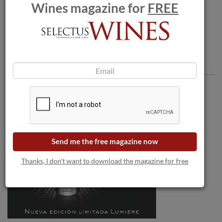
Bordeaux.
Wines magazine for
FREE
Comments
Send me the free magazine now
Thanks, I don't want to download the magazine for free