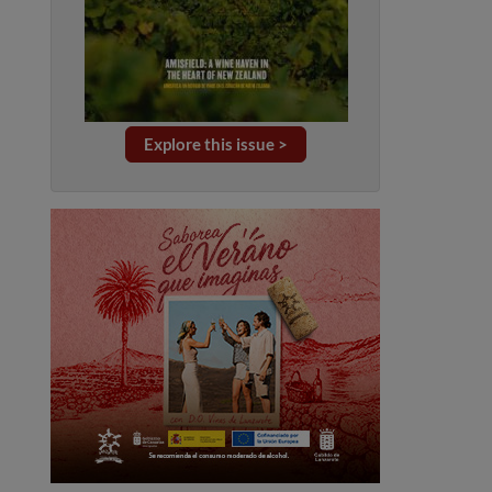
Explore this issue >