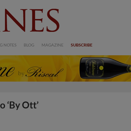
G NOTES
BLOG
MAGAZINE
SUBSCRIBE
o ‘By Ott’