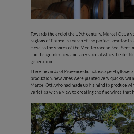
Towards the end of the 19th century, Marcel Ott, a yo
regions of France in search of the perfect location i
close to the shores of the Mediterranean Sea. Sensing,
could engender new and very special wines, he decided
generation.
The vineyards of Provence did not escape Phylloxera a
production, new vines were planted very quickly with
Marcel Ott, who had made up his mind to produce wine 
varieties with a view to creating the fine wines that