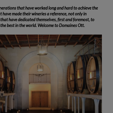
nerations that have worked long and hard to achieve the
at have made their wineries a reference, not only in
that have dedicated themselves, first and foremost, to
g the best in the world. Welcome to Domaines Ott.