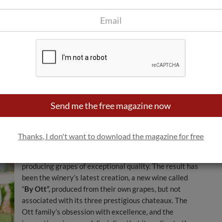
spite, or precisely because, of its small-scale
production and exclusivity.
In 2004, the Ott group of wineries became part of the
Louis Roederer Champagne group, creating an
influential “dynamic duo” within the wine industry.
Leveraging the complementary strengths of each
Ott has become the global reference for “Rosé from Provence”
 but also in the Hamptons of New York and the rooftop terraces
Send me the free magazine now
In order to make its phenomenal rosé more accessible,
yet without sacrificing any of its quality or changing its
Thanks, I don't want to download the magazine for free
way of working, the Ott family more recently acquired
around 70 hectares of vineyards in Provence,
producing grapes of exceptional quality. The result has
been the winery’s latest creation, a new wine called
“
By Ott”,
produced from their own grapes, but not
associated with its three prestigious chateaux. The
Ott family’s obsession with excellence, and the