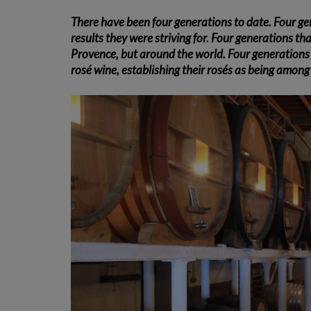
There have been four generations to date. Four ge
results they were striving for. Four generations th
Provence, but around the world. Four generations 
rosé wine, establishing their rosés as being amon