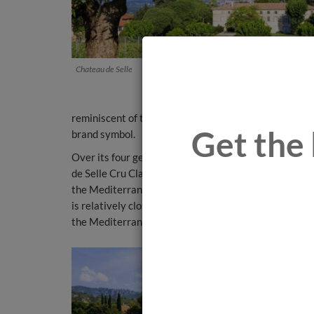
Chateau de Selle
reminiscent of the round form of old earthenware jars
Get the 
brand symbol.
Over its four generations, the family continued buy
de Selle Cru Classé. In 1936, he acquired the Clos Mi
the Mediterranean. And in 1956, the family acquired
is relatively close to the others and all of their vine
the Mediterranean Sea.