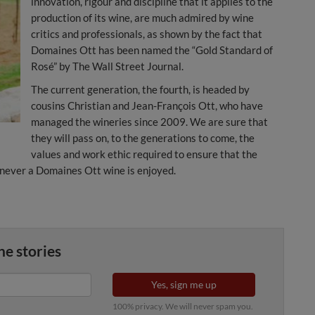
innovation, rigour and discipline that it applies to the
production of its wine, are much admired by wine
critics and professionals, as shown by the fact that
Domaines Ott has been named the “Gold Standard of
Rosé” by The Wall Street Journal.
The current generation, the fourth, is headed by
cousins Christian and Jean-François Ott, who have
managed the wineries since 2009. We are sure that
they will pass on, to the generations to come, the
values and work ethic required to ensure that the
enever a Domaines Ott wine is enjoyed.
ne stories
Yes, sign me up
100% privacy. We will never spam you.