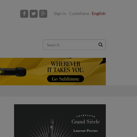
Sign in
Castellano
English