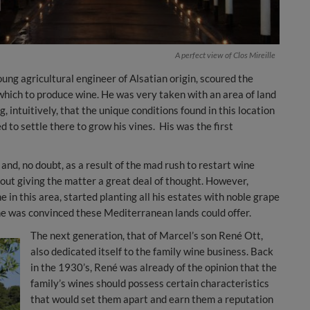
A perfect view of Clos Mireille
ung agricultural engineer of Alsatian origin, scoured the
n which to produce wine. He was very taken with an area of land
 intuitively, that the unique conditions found in this location
 to settle there to grow his vines. His was the first
nd, no doubt, as a result of the mad rush to restart wine
out giving the matter a great deal of thought. However,
in this area, started planting all his estates with noble grape
 he was convinced these Mediterranean lands could offer.
The next generation, that of Marcel’s son René Ott,
also dedicated itself to the family wine business. Back
in the 1930’s, René was already of the opinion that the
family’s wines should possess certain characteristics
that would set them apart and earn them a reputation