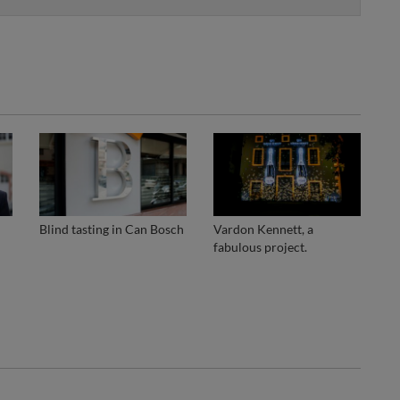
Blind tasting in Can Bosch
Vardon Kennett, a
fabulous project.