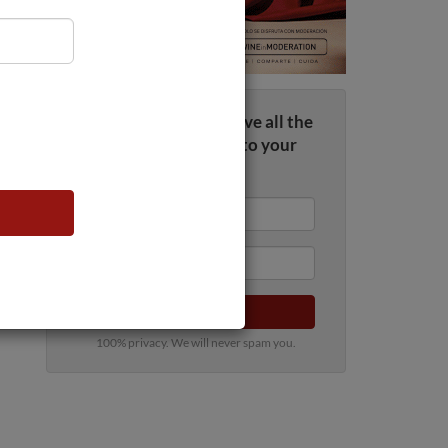
Sign up now and receive all the
wine news straight to your
inbox
Submit
100% privacy. We will never spam you.