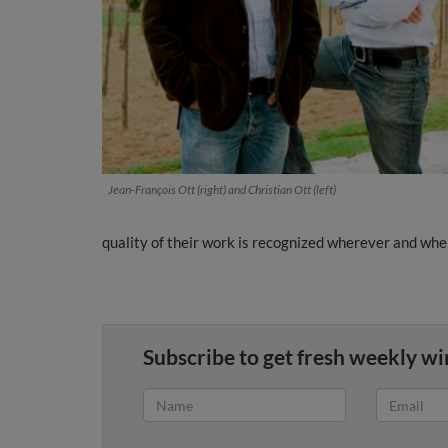
Jean-François Ott (right) and Christian Ott (left)
quality of their work is recognized wherever and wh
Subscribe to get fresh weekly wi