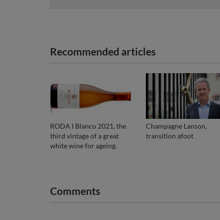
Recommended articles
RODA I Blanco 2021, the
Champagne Lanson,
third vintage of a great
transition afoot
white wine for ageing.
Comments