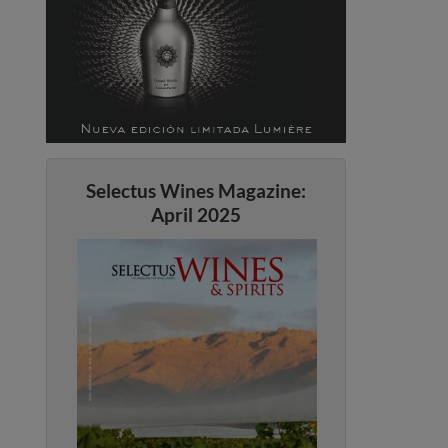
Selectus Wines Magazine:
April 2025