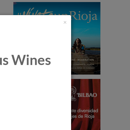
×
tus Wines