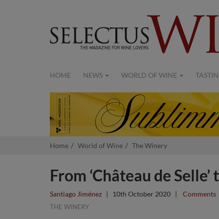
HOME
NEWS
WORLD OF WINE
TASTIN
Home
World of Wine
The Winery
From ‘Château de Selle’ t
Santiago Jiménez
|
10th October 2020
|
Comments
THE WINERY