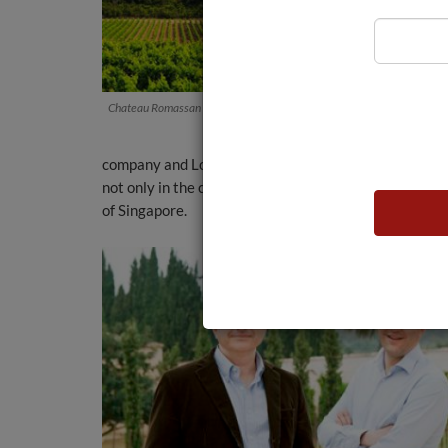
Chateau Romassan Vineyard
company and Louis Roederer’s distribution network, 
not only in the chic cafés of Cannes or Monte Carlo,
of Singapore.