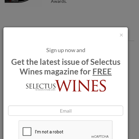
Awards.
Comments
×
Sign up now and
Get the latest issue of Selectus
Wines magazine for
FREE