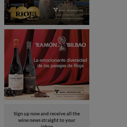
Sign up now and receive all the
wine news straight to your
inbox