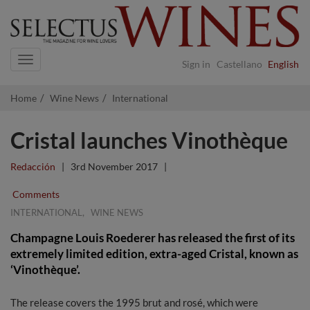
Navigation
Sign in
Castellano
English
Home
Wine News
International
Cristal launches Vinothèque
Redacción
|
3rd November 2017
|
Comments
,
INTERNATIONAL
WINE NEWS
Champagne Louis Roederer has released the first of its
extremely limited edition, extra-aged Cristal, known as
‘Vinothèque’.
The release covers the 1995 brut and rosé, which were