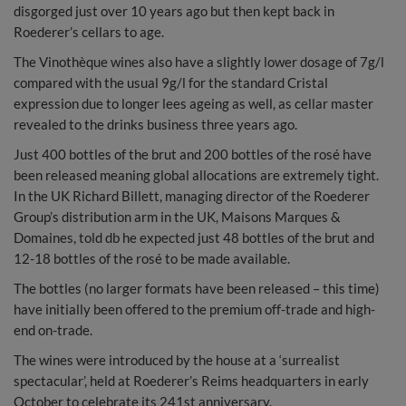
disgorged just over 10 years ago but then kept back in
Roederer’s cellars to age.
The Vinothèque wines also have a slightly lower dosage of 7g/l
compared with the usual 9g/l for the standard Cristal
expression due to longer lees ageing as well, as cellar master
revealed to the drinks business three years ago.
Just 400 bottles of the brut and 200 bottles of the rosé have
been released meaning global allocations are extremely tight.
In the UK Richard Billett, managing director of the Roederer
Group’s distribution arm in the UK, Maisons Marques &
Domaines, told db he expected just 48 bottles of the brut and
12-18 bottles of the rosé to be made available.
The bottles (no larger formats have been released – this time)
have initially been offered to the premium off-trade and high-
end on-trade.
The wines were introduced by the house at a ‘surrealist
spectacular’, held at Roederer’s Reims headquarters in early
October to celebrate its 241st anniversary.