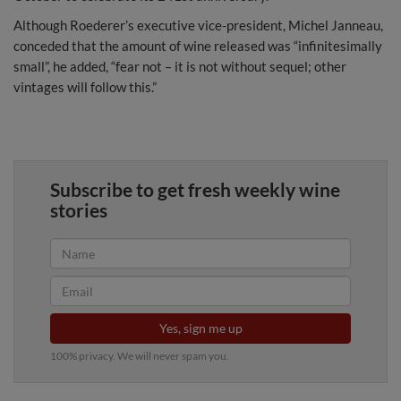
Although Roederer’s executive vice-president, Michel Janneau,
conceded that the amount of wine released was “infinitesimally
small”, he added, “fear not – it is not without sequel; other
vintages will follow this.”
Subscribe to get fresh weekly wine
stories
Yes, sign me up
100% privacy. We will never spam you.