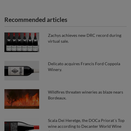
Recommended articles
Zachys achieves new DRC record during
virtual sale.
Delicato acquires Francis Ford Coppola
Winery.
Wildfires threaten wineries as blaze nears
Bordeaux.
Scala Dei Heretge, the DOCa Priorat´s Top
wine according to Decanter World Wine