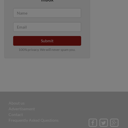
Submit
100% privacy. We will never spam you.
About us
Advertisement
Contact
Frequently Asked Questions