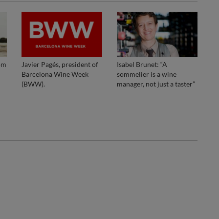
om
Javier Pagés, president of
Isabel Brunet: “A
Barcelona Wine Week
sommelier is a wine
(BWW).
manager, not just a taster”