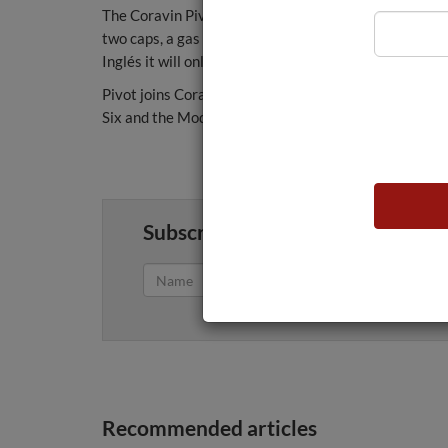
The Coravin Pivot will be available in black, turquois
two caps, a gas capsule and a bottle sleeve. In othe
Inglés it will only be in black.
Pivot joins Coravin's portfolio made up of the Three, 
Six and the Model Eleven.
Subscribe to get fresh weekly wi
Recommended articles