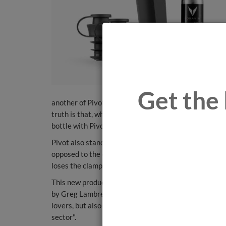
Get the 
another of Pivot's novel features, the user can decid
truth is that, when the cap is removed, there is mini
bottle with Pivot will have a 'life' of four weeks.
Pivot also stands out for an optimization of the use o
opposed to the original 15 - and, in addition, the spee
loses the clamps of the other Coravin models.
This new product is designed to be used with everyd
by Greg Lambrecht, founder of Coravin, "we want to r
lovers, but also those more amateur lovers of the wo
sector".