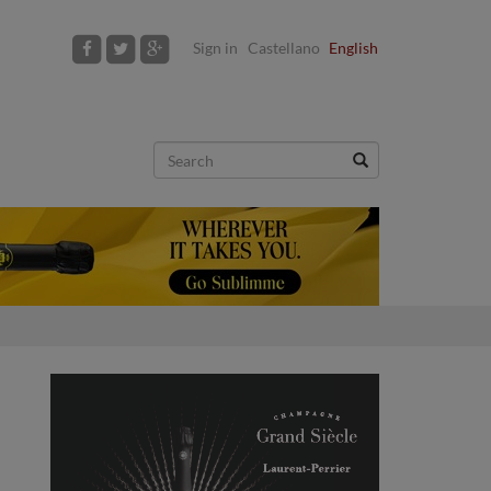
Sign in
Castellano
English