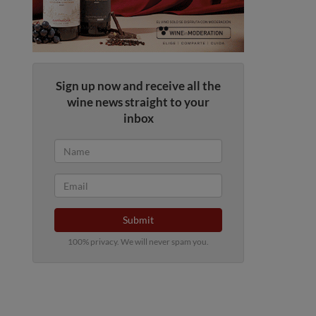
Sign up now and receive all the
wine news straight to your
inbox
Submit
100% privacy. We will never spam you.