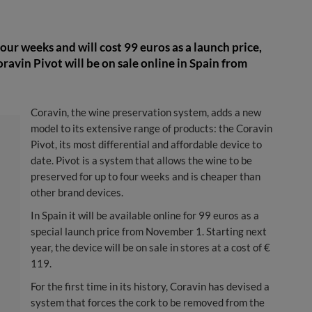
ur weeks and will cost 99 euros as a launch price,
oravin Pivot will be on sale online in Spain from
Coravin, the wine preservation system, adds a new
model to its extensive range of products: the Coravin
Pivot, its most differential and affordable device to
date. Pivot is a system that allows the wine to be
preserved for up to four weeks and is cheaper than
other brand devices.
In Spain it will be available online for 99 euros as a
special launch price from November 1. Starting next
year, the device will be on sale in stores at a cost of €
119.
For the first time in its history, Coravin has devised a
system that forces the cork to be removed from the