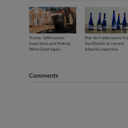
Trump, Jeffersonian
Mar de Frades learns fr
Inspiration and Making
the Atlantic to cement
Wine Great Again.
Albariño expertise
Comments