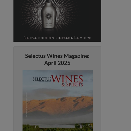
Selectus Wines Magazine:
April 2025