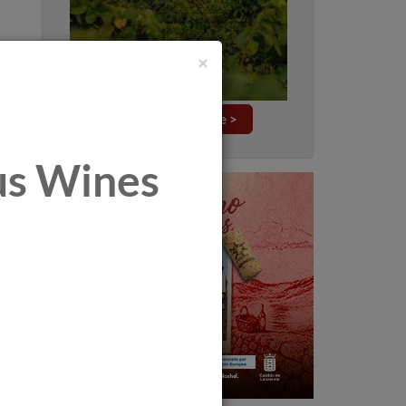
×
Explore this issue >
tus Wines