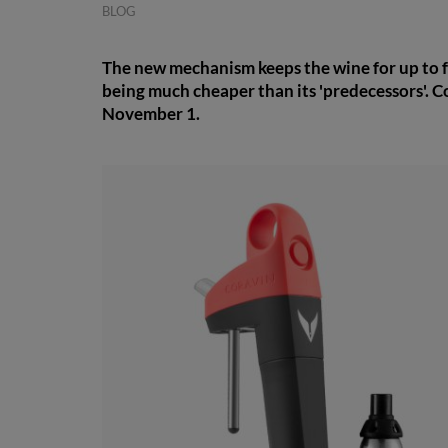
BLOG
The new mechanism keeps the wine for up to fo
being much cheaper than its 'predecessors'. C
November 1.