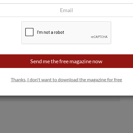
e, coral and gray on the Coravin website and will be sold with
r online platforms such as Amazon, Bodeboca and El Corte
Five models (the latter dedicated to the horeca channel), the
Send me the free magazine now
ne stories
Thanks, I don't want to download the magazine for free
Yes, sign me up
100% privacy. We will never spam you.