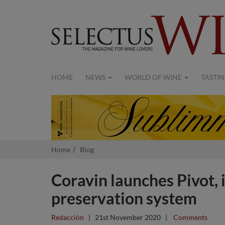
HOME
NEWS
WORLD OF WINE
TASTIN
Home
Blog
Coravin launches Pivot, 
preservation system
Redacción
|
21st November 2020
|
Comments