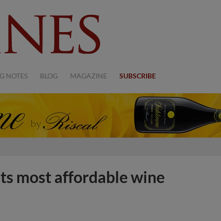
G NOTES
BLOG
MAGAZINE
SUBSCRIBE
its most affordable wine