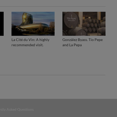
La Cité du Vin: A highly
González Byass. Tío Pepe
recommended visit.
and La Pepa
ntly Asked Questions