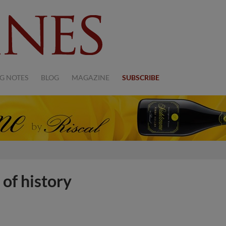
G NOTES
BLOG
MAGAZINE
SUBSCRIBE
 of history