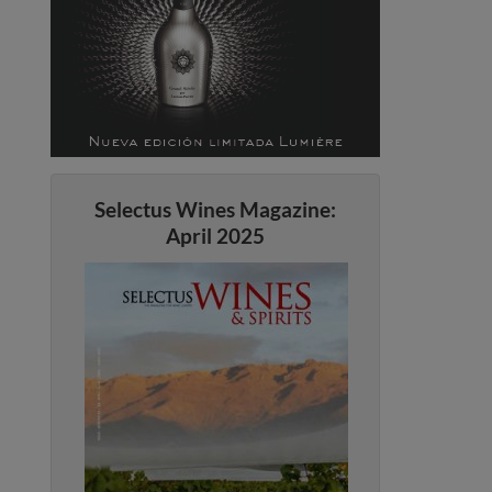
Selectus Wines Magazine:
April 2025