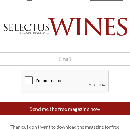
Send me the free magazine now
Thanks, I don't want to download the magazine for free