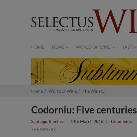
HOME
NEWS
WORLD OF WINE
TASTIN
Home
World of Wine
The Winery
Codorniu: Five centuries
Santiago Jiménez
|
14th March 2016
|
Comments
THE WINERY