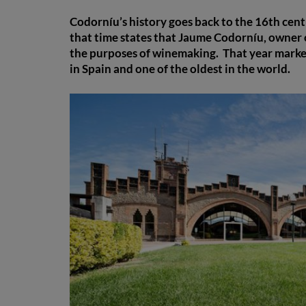
Codorníu’s history goes back to the 16th cen
that time states that Jaume Codorníu, owner o
the purposes of winemaking. That year marked 
in Spain and one of the oldest in the world.