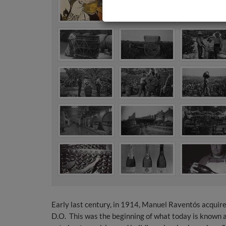
Early last century, in 1914, Manuel Raventós acquire
D.O. This was the beginning of what today is known a