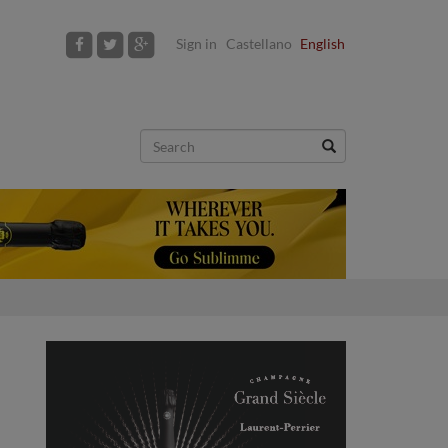
Sign in
Castellano
English