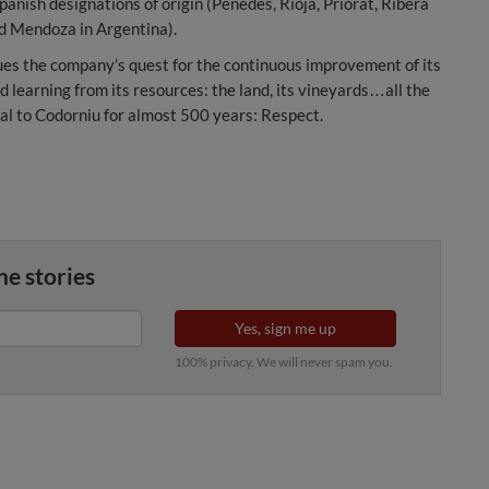
panish designations of origin (Penedes, Rioja, Priorat, Ribera
nd Mendoza in Argentina).
es the company’s quest for the continuous improvement of its
d learning from its resources: the land, its vineyards…all the
ral to Codorniu for almost 500 years: Respect.
ne stories
Yes, sign me up
100% privacy. We will never spam you.