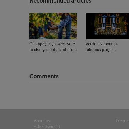
Recommended articles
Champagne growers vote
Vardon Kennett, a
to change century-old rule
fabulous project.
Comments
About us
Freque
Advertisement