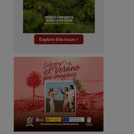
Explore this issue >