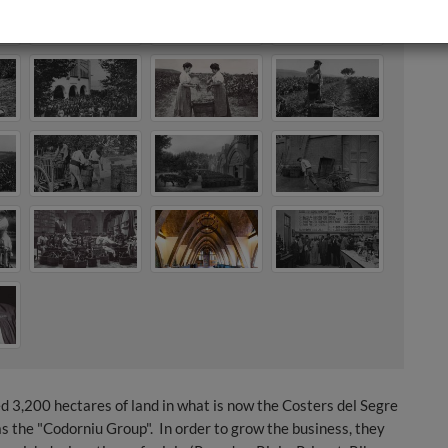
d 3,200 hectares of land in what is now the Costers del Segre
s the "Codorniu Group". In order to grow the business, they