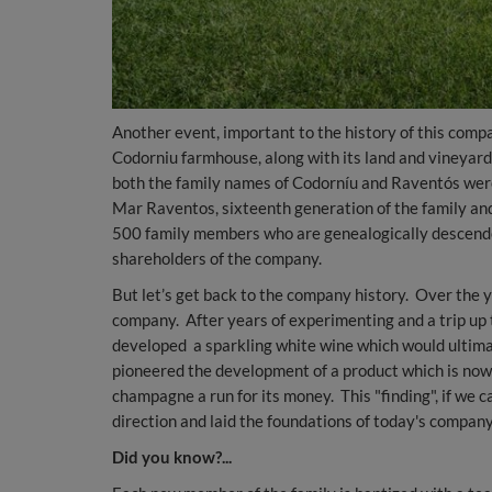
Another event, important to the history of this compa
Codorniu farmhouse, along with its land and vineyard
both the family names of Codorníu and Raventós were
Mar Raventos, sixteenth generation of the family and
500 family members who are genealogically descende
shareholders of the company.
But let’s get back to the company history. Over the 
company. After years of experimenting and a trip up
developed a sparkling white wine which would ultima
pioneered the development of a product which is now
champagne a run for its money. This "finding", if we ca
direction and laid the foundations of today's company
Did you know?...