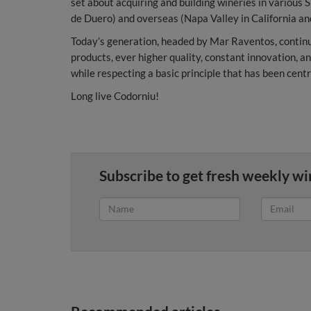
set about acquiring and building wineries in various S
de Duero) and overseas (Napa Valley in California a
Today’s generation, headed by Mar Raventos, continu
products, ever higher quality, constant innovation, an
while respecting a basic principle that has been cent
Long live Codorniu!
Subscribe to get fresh weekly wi