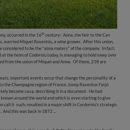
th
ny, occurred in the 16
century: Anna, the heir to the Can
s, married Miquel Raventós, a wine grower. After this union,
 considered to be the "alma maters" of the company. In fact,
 at the helm of Codorníu today, is managing to hold sway over
d from the union of Miquel and Anna. Of these, 218 are
years, important events occur that change the personality of a
 to the Champagne region of France, Josep Raventos Fatjó
tely become cava, describing it in a document. He had
 known around the world and which is even starting to give
n call it such, resulted in a major shift in Cordorniu’s strategic
. And this was back in 1872 ...