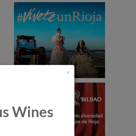
×
tus Wines