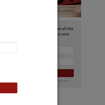
Sign up now and receive all the
wine news straight to your
inbox
Submit
100% privacy. We will never spam you.