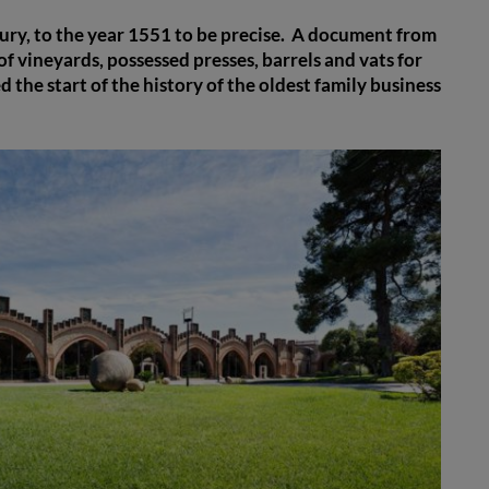
tury, to the year 1551 to be precise. A document from
f vineyards, possessed presses, barrels and vats for
the start of the history of the oldest family business