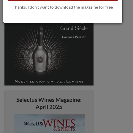
Thanks, I don't want to download the magazine for free
Selectus Wines Magazine:
April 2025