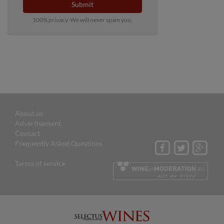
Submit
100% privacy. We will never spam you.
About us
Advertisement
Contact
Frequently Asked Questions
Terms of service