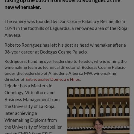
taking up the baton from Roberto Rodríguez as the
new winemaker.
The winery was founded by Don Cosme Palacio y Bermejillo in
1894 in the foothills of Laguardia, a renowned area of the Rioja
Alavesa.
Roberto Rodríguez has left his post as head winemaker after a
38-year career at Bodegas Cosme Palacio.
Rodríguez is handing over leadership to Tejedor, who is joining the
winemaking team as technical director of Bodegas Cosme Palacio
under the leadership of Almudena Alberca MW, winemaking
director of
Entrecanales Domecq e Hijos
.
Tejedor has a Masters in
Oenology, Viticulture and
Business Management from
the University of La Rioja,
later achieving a
Winemaking Diploma from
the University of Montpellier
and an EMBA from ESIC,