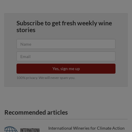
Subscribe to get fresh weekly wine
stories
Yes, sign me up
100% privacy. We will never spam you.
Recommended articles
International Wineries for Climate Action