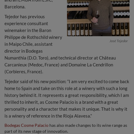
Barcelona.
Tejedor has previous
experience consultant
winemaker in the Baron
Philippe de Rothschild winery
José Tejedor
in Maipo Chile, assistant
director in Bodegas
Numanthia (D.O. Toro), and technical director at Château
Carcanieux (Medoc, France) and Domaine La Cendrillon
(Corbieres, France).
Tejedor said of his new position: “I am very excited to come back
home to Spain and take on this role at a winery with such a long
history behind it. It represents a great responsibility, which I am
thrilled to inherit, as Cosme Palacio is a brand with a great
personality and a character that makes it unique. That is why it
is a winery of reference in the Rioja Alavesa.”
Bodegas Cosme Palacio
has also made changes to its wine range as
part of its new stage of innovation.