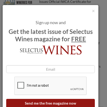
Issues Official IWCA Certificate for
Member Wineries
×
French nuns aim to sell 9,000 bottles of
Sign up now and
rosé by Monday
Get the latest issue of Selectus
Wines magazine for
FREE
Henkell Freixenet takes on full control of
Freixenet.
Wildfires threaten wineries as blaze nears
Bordeaux.
Comments
Send me the free magazine now