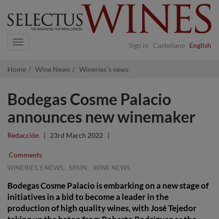
Navigation
Sign in
Castellano
English
Home
Wine News
Wineries´s news
Bodegas Cosme Palacio
announces new winemaker
Redacción
|
23rd March 2022
|
Comments
,
,
WINERIES´S NEWS
SPAIN
WINE NEWS
Bodegas Cosme Palacio is embarking on a new stage of
initiatives in a bid to become a leader in the
production of high quality wines, with José Tejedor