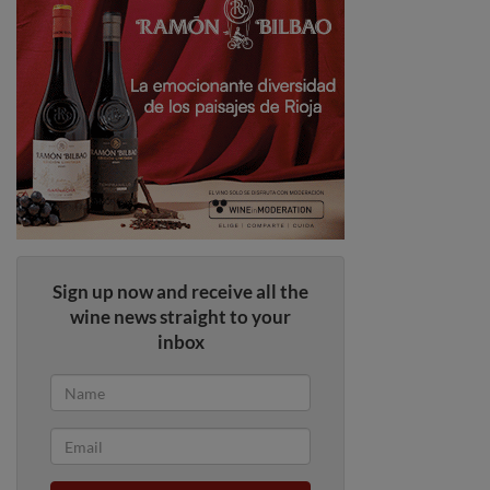
Sign up now and receive all the
wine news straight to your
inbox