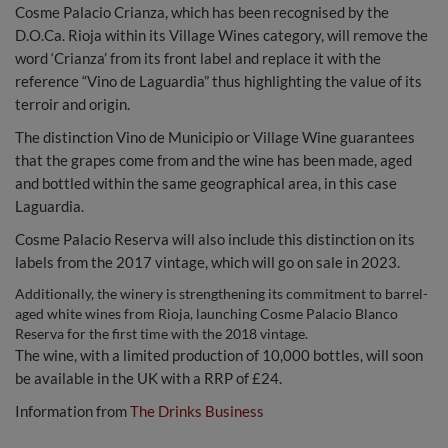
Cosme Palacio Crianza, which has been recognised by the
D.O.Ca. Rioja within its Village Wines category, will remove the
word ‘Crianza’ from its front label and replace it with the
reference “Vino de Laguardia” thus highlighting the value of its
terroir and origin.
The distinction Vino de Municipio or Village Wine guarantees
that the grapes come from and the wine has been made, aged
and bottled within the same geographical area, in this case
Laguardia.
Cosme Palacio Reserva will also include this distinction on its
labels from the 2017 vintage, which will go on sale in 2023.
Additionally, the winery is strengthening its commitment to barrel-
aged white wines from Rioja, launching Cosme Palacio Blanco
Reserva for the first time with the 2018 vintage.
The wine, with a limited production of 10,000 bottles, will soon
be available in the UK with a RRP of £24.
Information from
The Drinks Business