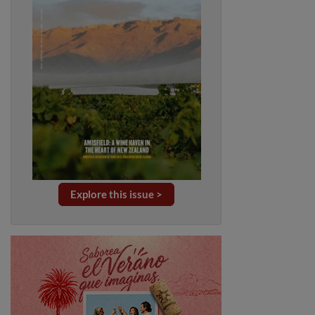
Explore this issue >