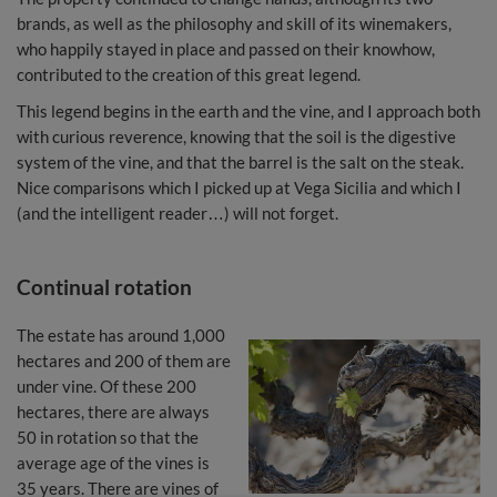
brands, as well as the philosophy and skill of its winemakers,
who happily stayed in place and passed on their knowhow,
contributed to the creation of this great legend.
This legend begins in the earth and the vine, and I approach both
with curious reverence, knowing that the soil is the digestive
system of the vine, and that the barrel is the salt on the steak.
Nice comparisons which I picked up at Vega Sicilia and which I
(and the intelligent reader…) will not forget.
Continual rotation
The estate has around 1,000
hectares and 200 of them are
under vine. Of these 200
hectares, there are always
50 in rotation so that the
average age of the vines is
35 years. There are vines of