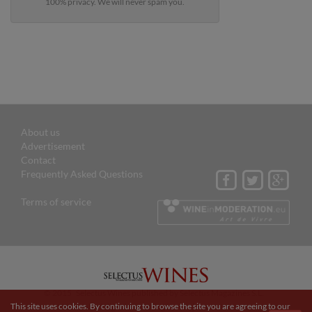
100% privacy. We will never spam you.
About us
Advertisement
Contact
Frequently Asked Questions
Terms of service
© 2015 Selectus Wines published by Selectus Magazines S.L.
This site uses cookies. By continuing to browse the site you are agreeing to our
Website and digital marketing by:
Projectes a Internet