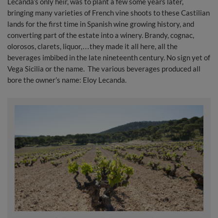
Lecanda’s only heir, was to plant a few some years later,
bringing many varieties of French vine shoots to these Castilian
lands for the first time in Spanish wine growing history, and
converting part of the estate into a winery. Brandy, cognac,
olorosos, clarets, liquor,…they made it all here, all the
beverages imbibed in the late nineteenth century. No sign yet of
Vega Sicilia or the name. The various beverages produced all
bore the owner’s name: Eloy Lecanda.