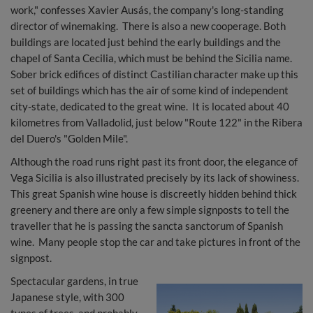
work," confesses Xavier Ausás, the company's long-standing
director of winemaking. There is also a new cooperage. Both
buildings are located just behind the early buildings and the
chapel of Santa Cecilia, which must be behind the Sicilia name.
Sober brick edifices of distinct Castilian character make up this
set of buildings which has the air of some kind of independent
city-state, dedicated to the great wine. It is located about 40
kilometres from Valladolid, just below "Route 122" in the Ribera
del Duero's "Golden Mile".
Although the road runs right past its front door, the elegance of
Vega Sicilia is also illustrated precisely by its lack of showiness.
This great Spanish wine house is discreetly hidden behind thick
greenery and there are only a few simple signposts to tell the
traveller that he is passing the sancta sanctorum of Spanish
wine. Many people stop the car and take pictures in front of the
signpost.
Spectacular gardens, in true
Japanese style, with 300