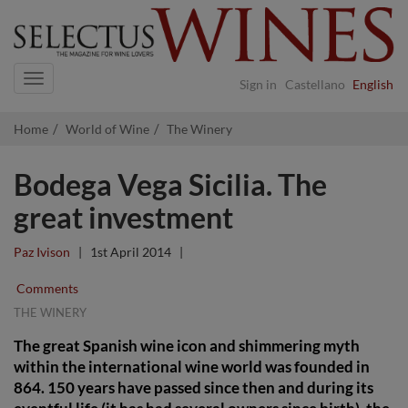
Navigation
Sign in
Castellano
English
Home
World of Wine
The Winery
Bodega Vega Sicilia. The
great investment
Paz Ivison
|
1st April 2014
|
Comments
THE WINERY
The great Spanish wine icon and shimmering myth
within the international wine world was founded in
864. 150 years have passed since then and during its