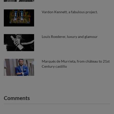
Vardon Kennett, a fabulous project.
Louis Roederer, luxury and glamour
Marqués de Murrieta, from château to 21st
Century castillo
Comments