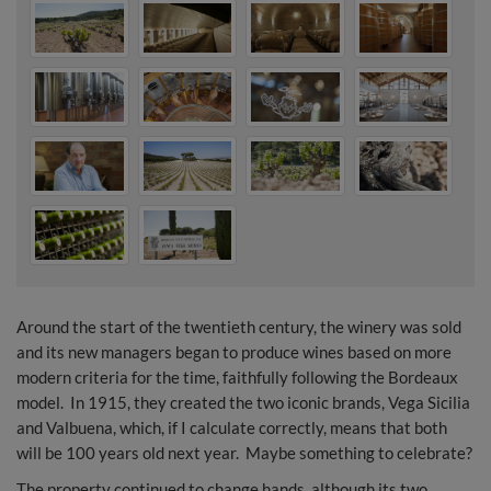
Around the start of the twentieth century, the winery was sold
and its new managers began to produce wines based on more
modern criteria for the time, faithfully following the Bordeaux
model. In 1915, they created the two iconic brands, Vega Sicilia
and Valbuena, which, if I calculate correctly, means that both
will be 100 years old next year. Maybe something to celebrate?
The property continued to change hands, although its two