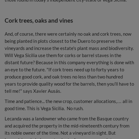
Cork trees, oaks and vines
And, of course, there were certainly no oak and cork trees, now
being planted in plots closest to the Duero to preserve the
vineyards and increase the estate's plant mass and biodiversity.
Will Vega Sicilia use them for corks or barrel staves in the
distant future? Because in this company everything is done with
an eye to the future. "If cork trees need up to forty years to
produce good cork, and oak trees no less than two hundred
years to provide quality wood for the barrels, then you’ll have to
tell me!" says Xavier Ausás.
Time and patience... the new crop, customer allocations,… all in
good time. This is Vega Sicilia. No rush.
Lecanda was a landowner who came from the Basque country
and acquired the property in the mid-nineteenth century from
its noble owner of the time. Not a vineyard in sight. But