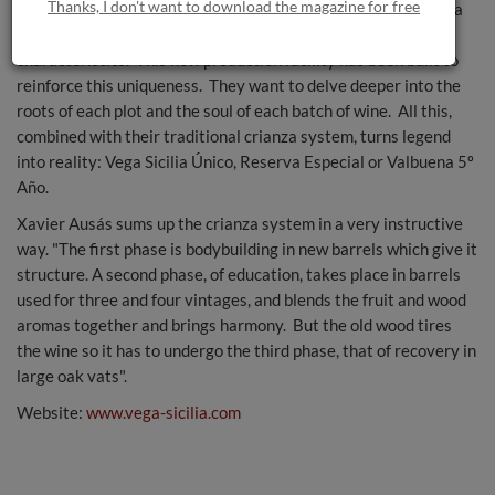
Thanks, I don't want to download the magazine for free
With such painstaking care, the vines express themselves in a
different manner and their fruit develops particular
characteristics. This new production facility has been built to
reinforce this uniqueness. They want to delve deeper into the
roots of each plot and the soul of each batch of wine. All this,
combined with their traditional crianza system, turns legend
into reality: Vega Sicilia Único, Reserva Especial or Valbuena 5º
Año.
Xavier Ausás sums up the crianza system in a very instructive
way. "The first phase is bodybuilding in new barrels which give it
structure. A second phase, of education, takes place in barrels
used for three and four vintages, and blends the fruit and wood
aromas together and brings harmony. But the old wood tires
the wine so it has to undergo the third phase, that of recovery in
large oak vats".
Website:
www.vega-sicilia.com