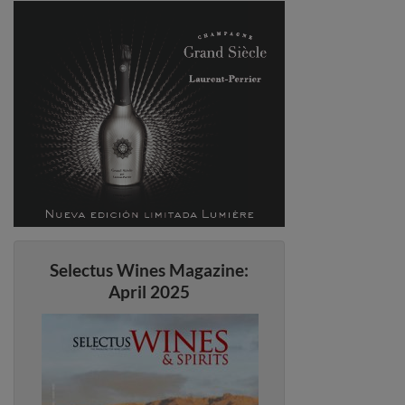
Selectus Wines Magazine:
April 2025