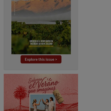
Explore this issue >