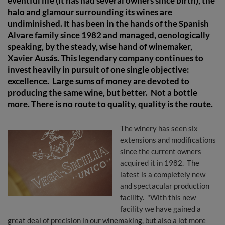
eventful life (it has had several owners since birth), the
halo and glamour surrounding its wines are
undiminished. It has been in the hands of the Spanish
Alvare family since 1982 and managed, oenologically
speaking, by the steady, wise hand of winemaker,
Xavier Ausás. This legendary company continues to
invest heavily in pursuit of one single objective:
excellence. Large sums of money are devoted to
producing the same wine, but better. Not a bottle
more. There is no route to quality, quality is the route.
The winery has seen six
extensions and modifications
since the current owners
acquired it in 1982. The
latest is a completely new
and spectacular production
facility. "With this new
facility we have gained a
great deal of precision in our winemaking, but also a lot more