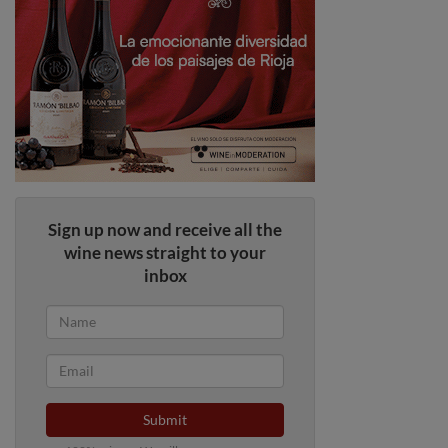
Sign up now and receive all the
wine news straight to your
inbox
Submit