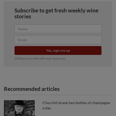
Subscribe to get fresh weekly wine
stories
Yes, sign me up
100% privacy. We will never spam you.
Recommended articles
Churchill drank two bottles of champagne
a day.