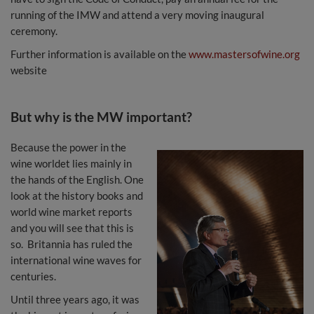
running of the IMW and attend a very moving inaugural
ceremony.
Further information is available on the
www.mastersofwine.org
website
But why is the MW important?
Because the power in the
wine worldet lies mainly in
the hands of the English. One
look at the history books and
world wine market reports
and you will see that this is
so. Britannia has ruled the
international wine waves for
centuries.
Until three years ago, it was