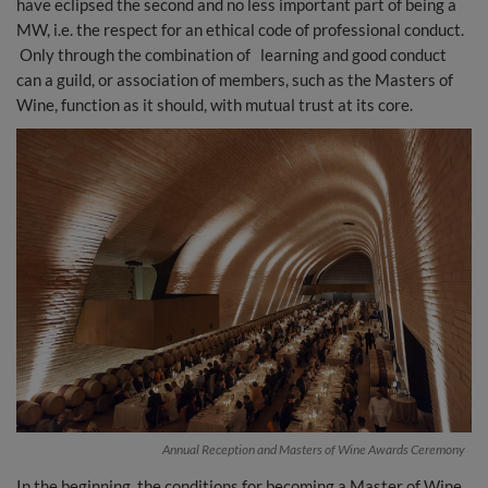
have eclipsed the second and no less important part of being a
MW, i.e. the respect for an ethical code of professional conduct.
Only through the combination of learning and good conduct
can a guild, or association of members, such as the Masters of
Wine, function as it should, with mutual trust at its core.
Annual Reception and Masters of Wine Awards Ceremony
In the beginning, the conditions for becoming a Master of Wine