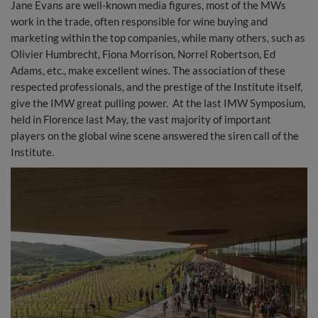
Jane Evans are well-known media figures, most of the MWs
work in the trade, often responsible for wine buying and
marketing within the top companies, while many others, such as
Olivier Humbrecht, Fiona Morrison, Norrel Robertson, Ed
Adams, etc., make excellent wines. The association of these
respected professionals, and the prestige of the Institute itself,
give the IMW great pulling power. At the last IMW Symposium,
held in Florence last May, the vast majority of important
players on the global wine scene answered the siren call of the
Institute.