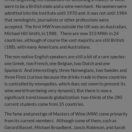
were to be a British male and a wine merchant. No women were
admitted into the Institute until 1970 and it was not until 1984
that oenologists, journalists or other professions were
accepted. The first MW from outside the UK was an Australian,
Michael Hill Smith, in 1988. There are now 313 MWs in 24
countries, although of course the vast majority are still British
(188), with many Americans and Australians.
The non-native English speakers are still a bit of a rare species:
one Greek, two French, one Belgian, two Dutch and one
Spaniard. And interestingly, three Norwegians, two Swedes and
three Finns (curious because the drinks trade in these countries
is controlled by monopolies, which does not seem to prevent its
wine world from being very dynamic). But there is now a
significant trend towards globalization: two-thirds of the 280
current students come from 35 countries.
The fame and prestige of Masters of Wine (MW) come primarily
from its current members. Although some of them, such as
Gerard Basset, Michael Broadbent, Jancis Robinson, and Sarah