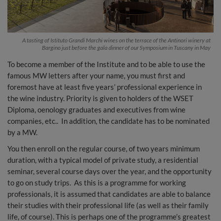
A tasting of Istituto Grandi Marchi wines on the terrace of the Antinori winery at
Bargino just before the gala dinner of our Symposium in Tuscany in May
To become a member of the Institute and to be able to use the
famous MW letters after your name, you must first and
foremost have at least five years’ professional experience in
the wine industry. Priority is given to holders of the WSET
Diploma, oenology graduates and executives from wine
companies, etc.. In addition, the candidate has to be nominated
by a MW.
You then enroll on the regular course, of two years minimum
duration, with a typical model of private study, a residential
seminar, several course days over the year, and the opportunity
to go on study trips. As this is a programme for working
professionals, it is assumed that candidates are able to balance
their studies with their professional life (as well as their family
life, of course). This is perhaps one of the programme’s greatest