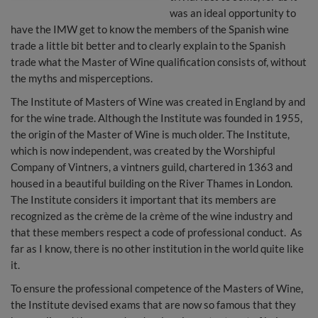
was an ideal opportunity to
have the IMW get to know the members of the Spanish wine
trade a little bit better and to clearly explain to the Spanish
trade what the Master of Wine qualification consists of, without
the myths and misperceptions.
The Institute of Masters of Wine was created in England by and
for the wine trade. Although the Institute was founded in 1955,
the origin of the Master of Wine is much older. The Institute,
which is now independent, was created by the Worshipful
Company of Vintners, a vintners guild, chartered in 1363 and
housed in a beautiful building on the River Thames in London.
The Institute considers it important that its members are
recognized as the crème de la crème of the wine industry and
that these members respect a code of professional conduct. As
far as I know, there is no other institution in the world quite like
it.
To ensure the professional competence of the Masters of Wine,
the Institute devised exams that are now so famous that they