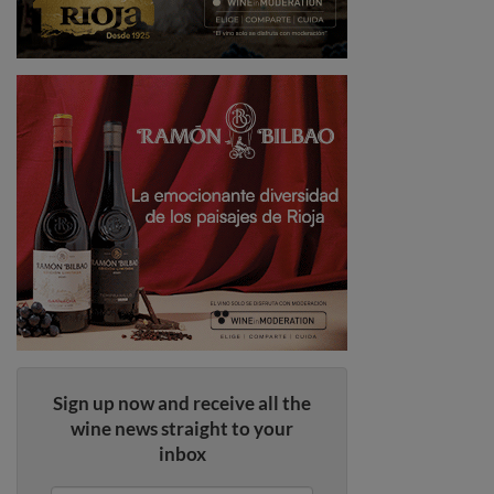
Sign up now and receive all the
wine news straight to your
inbox