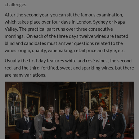
challenges.
After the second year, you can sit the famous examination,
which takes place over four days in London, Sydney or Napa
Valley. The practical part runs over three consecutive
mornings. On each of the three days twelve wines are tasted
blind and candidates must answer questions related to the
wines’ origin, quality, winemaking, retail price and style, etc.
Usually the first day features white and rosé wines, the second
red, and the third fortified, sweet and sparkling wines, but there
are many variations.