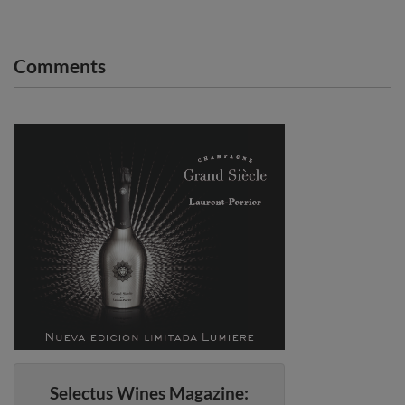
Comments
Selectus Wines Magazine: