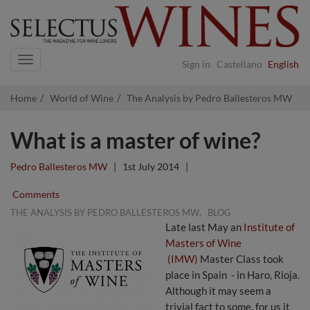
Navigation
Sign in
Castellano
English
Home
World of Wine
The Analysis by Pedro Ballesteros MW
What is a master of wine?
Pedro Ballesteros MW
|
1st July 2014
|
Comments
,
THE ANALYSIS BY PEDRO BALLESTEROS MW
BLOG
Late last May an
Institute of
Masters of Wine
(IMW)
Master Class took
place in Spain - in Haro, Rioja.
Although it may seem a
trivial fact to some, for us it