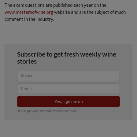
The exam questions are published each year on the
www.mastersofwine.org
website and are the subject of much
comment in the industry.
Subscribe to get fresh weekly wine
stories
Yes, sign me up
100% privacy. We will never spam you.