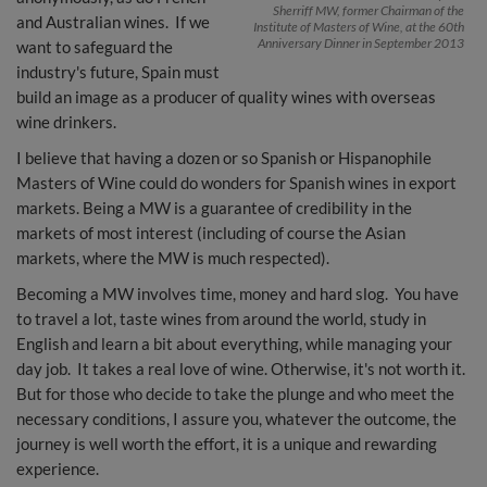
Sherriff MW, former Chairman of the
and Australian wines. If we
Institute of Masters of Wine, at the 60th
Anniversary Dinner in September 2013
want to safeguard the
industry's future, Spain must
build an image as a producer of quality wines with overseas
wine drinkers.
I believe that having a dozen or so Spanish or Hispanophile
Masters of Wine could do wonders for Spanish wines in export
markets. Being a MW is a guarantee of credibility in the
markets of most interest (including of course the Asian
markets, where the MW is much respected).
Becoming a MW involves time, money and hard slog. You have
to travel a lot, taste wines from around the world, study in
English and learn a bit about everything, while managing your
day job. It takes a real love of wine. Otherwise, it's not worth it.
But for those who decide to take the plunge and who meet the
necessary conditions, I assure you, whatever the outcome, the
journey is well worth the effort, it is a unique and rewarding
experience.