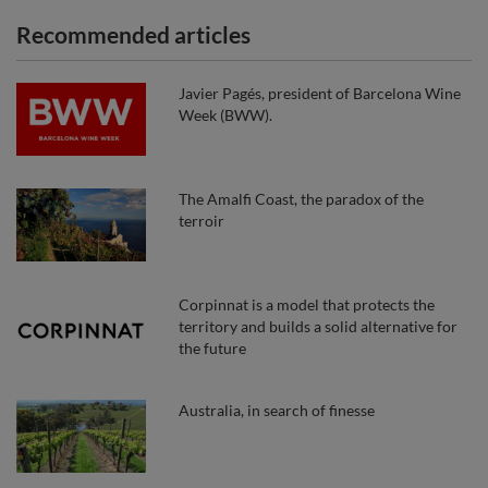
Recommended articles
Javier Pagés, president of Barcelona Wine
Week (BWW).
The Amalfi Coast, the paradox of the
terroir
Corpinnat is a model that protects the
territory and builds a solid alternative for
the future
Australia, in search of finesse