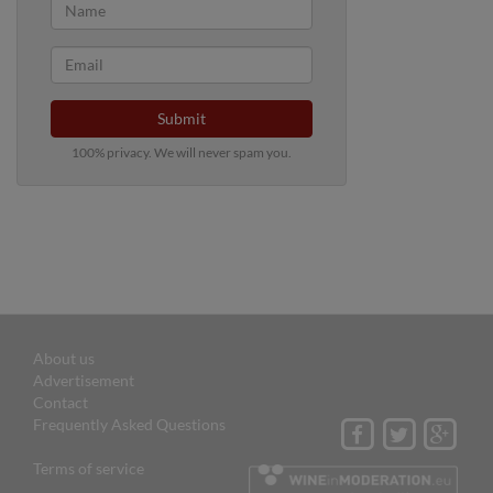
Submit
100% privacy. We will never spam you.
About us
Advertisement
Contact
Frequently Asked Questions
Terms of service