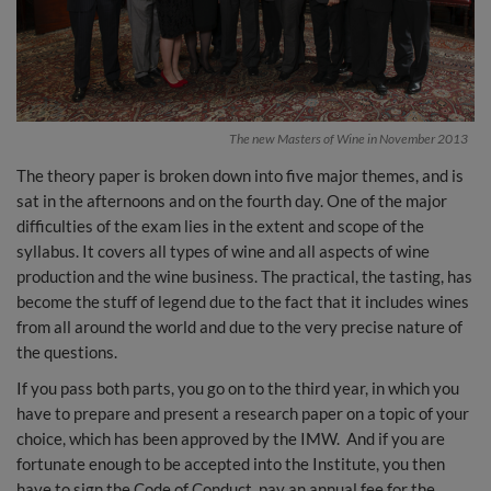
The new Masters of Wine in November 2013
The theory paper is broken down into five major themes, and is
sat in the afternoons and on the fourth day. One of the major
difficulties of the exam lies in the extent and scope of the
syllabus. It covers all types of wine and all aspects of wine
production and the wine business. The practical, the tasting, has
become the stuff of legend due to the fact that it includes wines
from all around the world and due to the very precise nature of
the questions.
If you pass both parts, you go on to the third year, in which you
have to prepare and present a research paper on a topic of your
choice, which has been approved by the IMW. And if you are
fortunate enough to be accepted into the Institute, you then
have to sign the Code of Conduct, pay an annual fee for the