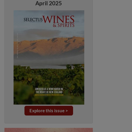
April 2025
Explore this issue >