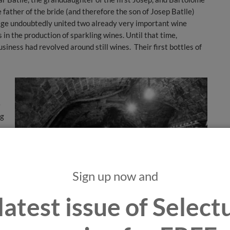
father of the bride (and therefore the son of Josep Batlle)
age undoubtedly united two already very important wine
in the production of sparkling wines. Until that time,
iness had revolved around still wines. Their first bottles of
e
ng
.
Sign up now and
ng
latest issue of Selec
ep
in