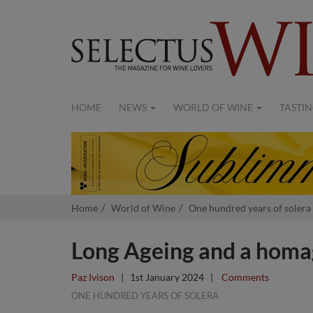
HOME
NEWS
WORLD OF WINE
TASTIN
Home
World of Wine
One hundred years of solera
Long Ageing and a homag
Paz Ivison
|
1st January 2024
|
Comments
ONE HUNDRED YEARS OF SOLERA