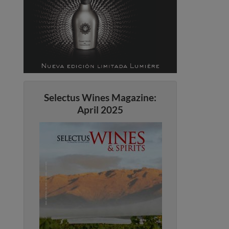
Selectus Wines Magazine:
April 2025