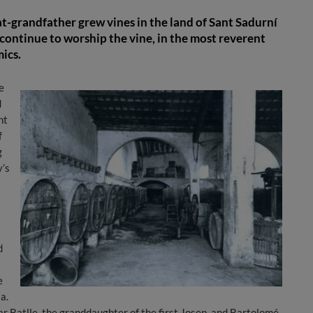
t-grandfather grew vines in the land of Sant Sadurní
continue to worship the vine, in the most reverent
ics.
e
d
nt
f
g
y’s
d
e
a.
ar Batlle, the granddaughter of the first Josep, and Bartolomé