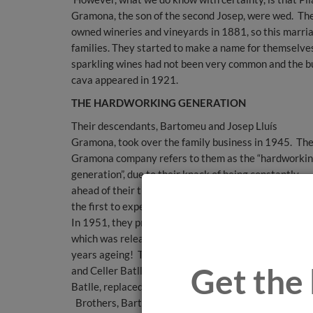
Gramona, the son of the second Josep, were wed. The 
owned wineries and vineyards in 1881, so this marri
families. They started to make a name for themselves 
sparkling wines had not been very common and the bus
cava appeared in 1921.
THE HARDWORKING GENERATION
Their descendants, Bartomeu and Josep Lluís
Gramona, took over the family business in 1945. Th
Gramona company refers to them as the “hardworki
generation”, due to their knack of being constantly
ahead of their time. These pioneering brothers were
the first to experiment with the ageing of their cavas
In 1951, they produced the first Gramona III Lustros,
which was released for sale 10 years later - with 10
years ageing! This was later reduced to 7 years agei
Get the 
and Celler Batlle, created in homage to ancestor, Jos
Batlle, replaced it as the cava with 10 years ageing.
Brothers, Bartomeu and Josep Lluís Gramona, were 