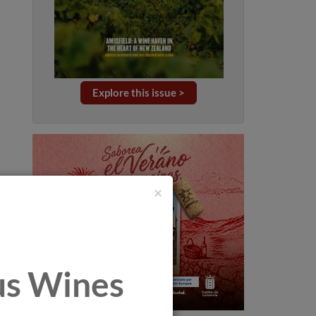
Explore this issue >
×
tus Wines