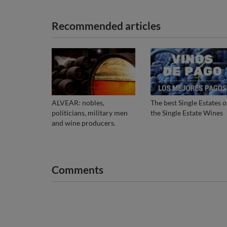
Recommended articles
ALVEAR: nobles,
The best Single Estates o
politicians, military men
the Single Estate Wines
and wine producers.
Comments