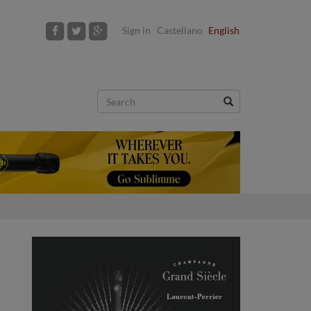
Sign in
Castellano
English