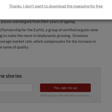
rom Gerona, commonly known as the Catalan donkey, which is
Thanks, I don't want to download the magazine for free
rdy Breton horse, whose strength is harnessed to pull the
he earth healthy, along with the vine that grows in it and the
joyous and elegant from their years of ageing.
(Partnership for the Earth), a group of certified organic wine
ng to make the move to biodynamic growing. Gramona
average market rate, which compensates for the increase in
he name of quality.
ne stories
Yes, sign me up
100% privacy. We will never spam you.