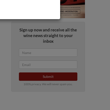
Sign up now and receive all the
wine news straight to your
inbox
Submit
100% privacy. We will never spam you.