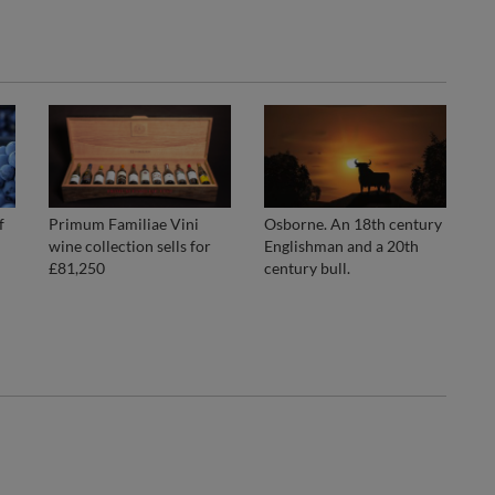
f
Primum Familiae Vini
Osborne. An 18th century
wine collection sells for
Englishman and a 20th
£81,250
century bull.