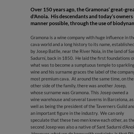
Over 150 years ago, the Gramonas’ great-grea
d'Anoia. His descendants and today’s owners 
manner possible, through the use of biodynam
Gramona is a wine company with huge influence in th
cava world and a long history to its name, establishe
by Josep Batlle, near the River Noia, in the land of Sa
Sadurní, back in 1850. He laid the first foundations o
what was to become a sumptuous temple to sparklin
wine and his surname graces the label of the compan
most premium cava. At around the same time, on the
other side of the family, there was another Josep,
whose surname was Gramona. This Josep owned a
wine warehouse and several taverns in Barcelona, ​​as
well as being the president of the Taverners Guild an
an important figure in the industry. We can only
speculate that these two men knew each other, as th
second Josep was also a native of Sant Sadurní d'Anoi
However, what we do know with certainty, is that Pil