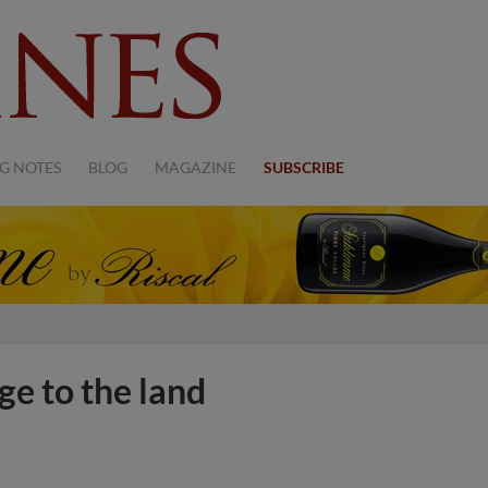
G NOTES
BLOG
MAGAZINE
SUBSCRIBE
e to the land