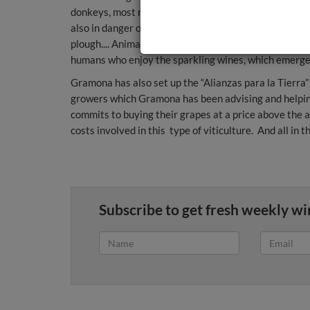
donkeys, most notably the Equus africanus asinus f
also in danger of extinction. And there is even a stu
plough.... Animals and men working together to keep t
humans who enjoy the sparkling wines, which emerge 
Gramona has also set up the “Alianzas para la Tierra” 
growers which Gramona has been advising and helpi
commits to buying their grapes at a price above the 
costs involved in this type of viticulture. And all in t
Subscribe to get fresh weekly wi