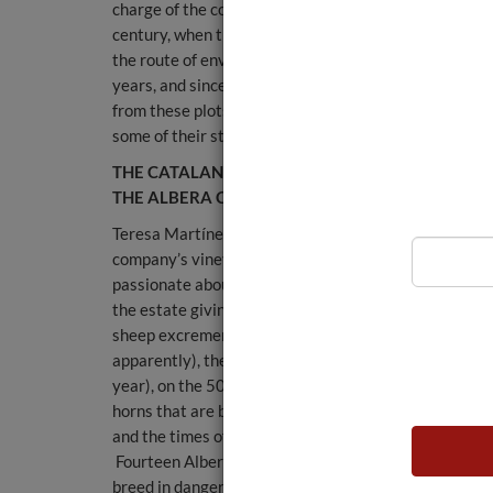
charge of the company until the end of the 20th
century, when they handed over to their respective
the route of environmentally-friendly winemaking. Th
years, and since 2014, several plots have been grown
from these plots are destined for their longest-aged 
some of their still wines such as Bru Pinot Noir and th
THE CATALAN DONKEY, THE BRETON HORSE AN
THE ALBERA COW
Teresa Martínez, a young agronomist from Rioja, is t
company’s vineyard manager and she is absolutely
passionate about biodynamics. She takes me around
the estate giving me fascinating lessons on compost,
sheep excrement (more expensive than cow’s,
apparently), the time it takes to "ferment" (about a
year), on the 500 and 501 preparations, the powered
horns that are buried in certain locations (over 300),
and the times of the year when you have to do this...
Fourteen Albera cows from the Empordà region, a
breed in danger of extinction, have been introduced o