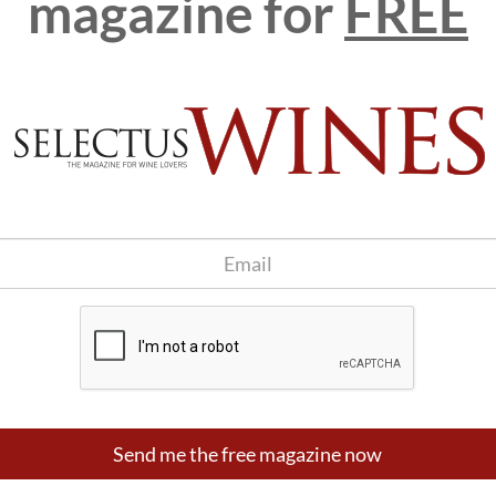
magazine for
FREE
 sons, Xavier and Jaume, who have taken Gramona firmly down
ey have been growing all their vineyards organically for
 biodynamically, enjoying Demeter certification. The grapes
cavas (which, obviously, are not yet on the market) and for
e Xarel-lo Font Jui.
D
he
Send me the free magazine now
n the estate for their excrement. There are also several