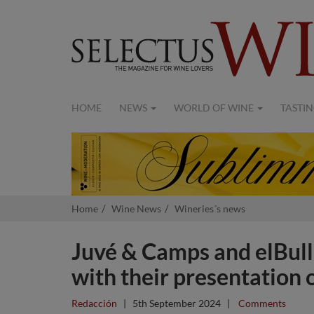
HOME
NEWS
WORLD OF WINE
TASTIN
Home
Wine News
Wineries´s news
Juvé & Camps and elBul
with their presentation o
Redacción
|
5th September 2024
|
Comments