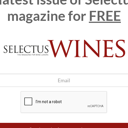
d
magazine for
FREE
s beyond the translation into English to become a source of
have learned from them, and their ideas have also helped us to
m the commitment of the century-old house of Sant Sadurní
ds of professional gastronomy and sommelier, with the aim that
s taken more than eight years of intense study, will be a
ers and gastronomes all over the world.
ranslation of volumes V to VIII in the future, putting an end
that include science, art and gastronomy, and which has
Ballesteros and the researcher and teacher Antonio Tomás
n R&D in the wine sector), Masters of Wine, Master Sommeliers
elBullifoundation's official webshop
.
itle of this book which focuses on the journey of wine from the
rom export and logistics to pricing, what factors determine the