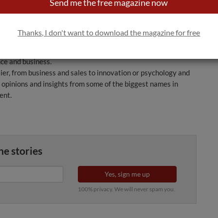
 and the creation of a wine list. It also looks in depth at one
Send me the free magazine now
uy a particular wine: the quality of the product.
isine Restaurant, deals specifically with the role of the
Thanks, I don't want to download the magazine for free
it one of the most eagerly awaited instalments in the
 the book takes a modern and flexible approach to re-evaluating
nce and business.
ier, from business and sales to innovation or psychology and
s opinions and insights from some of the biggest names in
ent.
ne stories
Yes, sign me up
100% privacy. We will never spam you.