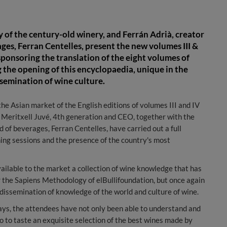
 of the century-old winery, and Ferrán Adrià, creator
ages, Ferran Centelles, present the new volumes III &
 sponsoring the translation of the eight volumes of
ng the opening of this encyclopaedia, unique in the
ssemination of wine culture.
e Asian market of the English editions of volumes III and IV
, Meritxell Juvé, 4th generation and CEO, together with the
d of beverages, Ferran Centelles, have carried out a full
ning sessions and the presence of the country's most
ailable to the market a collection of wine knowledge that has
r the Sapiens Methodology of elBullifoundation, but once again
 dissemination of knowledge of the world and culture of wine.
days, the attendees have not only been able to understand and
o to taste an exquisite selection of the best wines made by