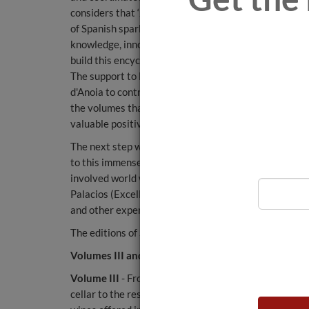
considers that ‘Juvé & Camps is the benchmark bran
of Spanish sparkling wines, but our collaboration goe
knowledge, innovation and vision for the future. We 
build this encyclopaedia’.
The support to launch this English edition stems fro
d'Anoia to contribute to the advancement of the fiel
the volumes that make up this encyclopaedia, which ha
valuable positive influence for enthusiastic sommeli
The next step will be the publication and subsequent t
to this immense project which includes perspectives 
involved world wine experts, such as the MW Pedro 
Palacios (Excell Ibérica laboratories, specialising i
and other experts of international stature.
The editions of Sapiens del Vino are now available at
Volumes III and IV of Sapiens del Vino
Volume III
- From the market to the wine list is the t
cellar to the restaurant menu. It covers everything f