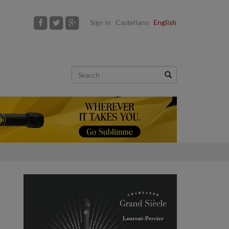
Sign in
Castellano
English