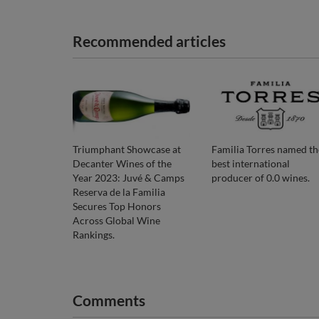
Recommended articles
Triumphant Showcase at
Familia Torres named th
Decanter Wines of the
best international
Year 2023: Juvé & Camps
producer of 0.0 wines.
Reserva de la Familia
Secures Top Honors
Across Global Wine
Rankings.
Comments