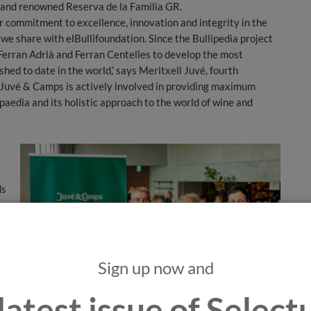
ic and renowned Reserva de la Familia GR.
r commitment to excellence, innovation and integrity in the
 we share with elBullifoundation. Since the Bullipedia project
Ferran Adrià and Ferran Centelles to develop the most
d to date in the world,’ says Meritxell Juvé, fourth
 “Juvé & Camps is actively involved in providing maximum
paedia and its holistic approach to the world of wine and
ds
to
Sign up now and
t
ed
latest issue of Selec