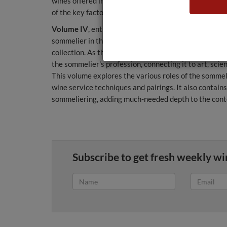
wines offered in restaurants, the role of the sommelier
of the key factors for sommeliers when they have to b
Volume IV
, entitled Sommelier: Wine in the Haute Cu
sommelier in the restaurant, a subject that has made 
collection. As there is little written on the subject,
the sommelier's profession, connecting it to art, scie
This volume explores the various roles of the sommel
wine service techniques and pairings. It also contain
sommeliering, adding much-needed depth to the cont
Subscribe to get fresh weekly wi