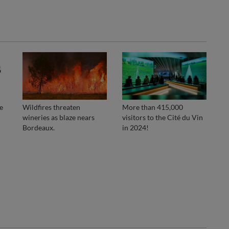
e
Wildfires threaten
More than 415,000
wineries as blaze nears
visitors to the Cité du Vin
Bordeaux.
in 2024!