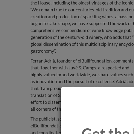
the House, including the oldest vintages of the icon
‘We remain true to our centuries-old tradition and ou
creation and production of sparkling wines, a passion
began to take shape, we have supported the work of 
comprehensive compendium of wine knowledge publishe
generation of the century-old winery, who adds that
global dissemination of this multidisciplinary encyclo
gastronomy”.
Ferran Adrià, founder of elBullifoundation, comments
that ‘together with Juvé & Camps, a respected and
highly valued brand worldwide, we share values such
as innovation and the pursuit of excellence’. Adrià ad
that ‘I am proud to collaborate with them in the
translation of Sapiens del Vino into English, a key
effort to disseminate this extensive wine knowledge 
all corners of the planet’.
The publicist, sommelier and director of beverages a
elBullifoundation, Ferran Centelles, who has promot
Get the 
and coordinated the development of Wine Sapiens,