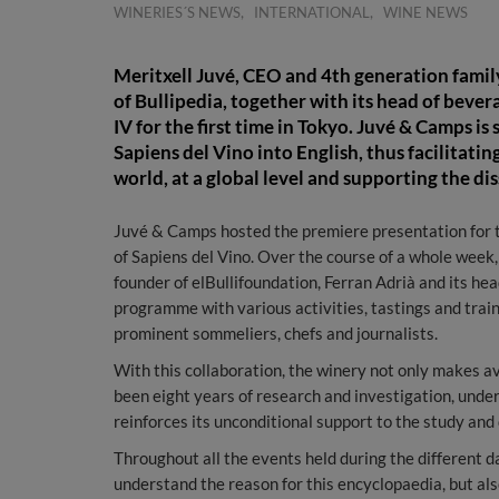
,
,
WINERIES´S NEWS
INTERNATIONAL
WINE NEWS
Meritxell Juvé, CEO and 4th generation family
of Bullipedia, together with its head of bever
IV for the first time in Tokyo. Juvé & Camps is
Sapiens del Vino into English, thus facilitati
world, at a global level and supporting the di
Juvé & Camps hosted the premiere presentation for th
of Sapiens del Vino. Over the course of a whole week
founder of elBullifoundation, Ferran Adrià and its hea
programme with various activities, tastings and trai
prominent sommeliers, chefs and journalists.
With this collaboration, the winery not only makes av
been eight years of research and investigation, unde
reinforces its unconditional support to the study and
Throughout all the events held during the different 
understand the reason for this encyclopaedia, but als