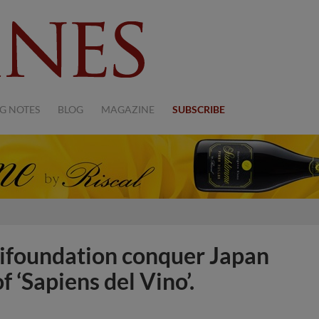
G NOTES
BLOG
MAGAZINE
SUBSCRIBE
lifoundation conquer Japan
f ‘Sapiens del Vino’.