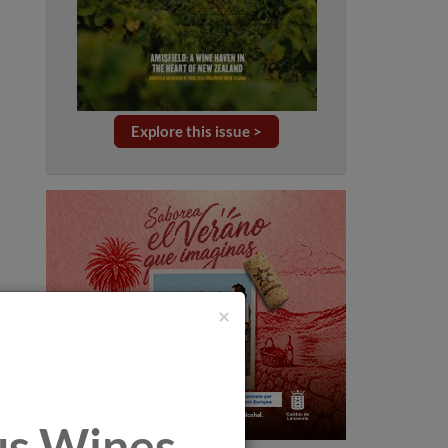
Explore this issue >
×
tus Wines