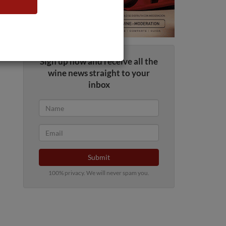
Sign up now and receive all the
wine news straight to your
inbox
Submit
100% privacy. We will never spam you.