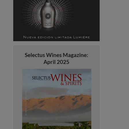
Selectus Wines Magazine:
April 2025