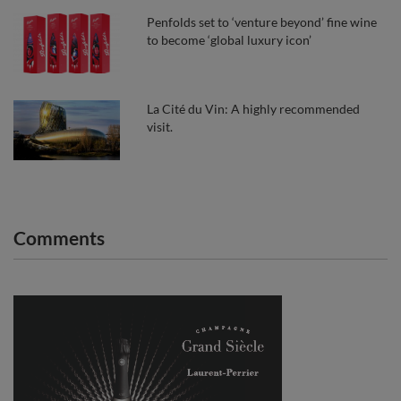
Penfolds set to ‘venture beyond’ fine wine
to become ‘global luxury icon’
La Cité du Vin: A highly recommended
visit.
Comments