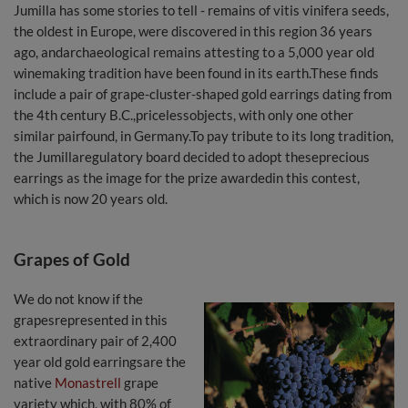
Jumilla has some stories to tell - remains of vitis vinifera seeds,
the oldest in Europe, were discovered in this region 36 years
ago, andarchaeological remains attesting to a 5,000 year old
winemaking tradition have been found in its earth.These finds
include a pair of grape-cluster-shaped gold earrings dating from
the 4th century B.C.,pricelessobjects, with only one other
similar pairfound, in Germany.To pay tribute to its long tradition,
the Jumillaregulatory board decided to adopt theseprecious
earrings as the image for the prize awardedin this contest,
which is now 20 years old.
Grapes of Gold
We do not know if the
grapesrepresented in this
extraordinary pair of 2,400
year old gold earringsare the
native
Monastrell
grape
variety which, with 80% of