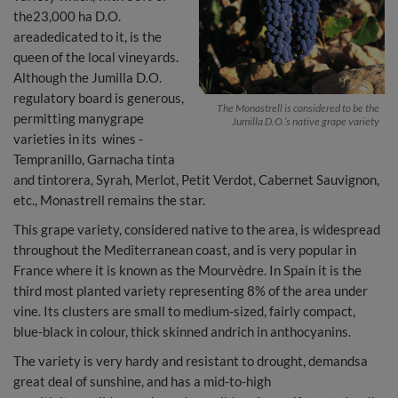
the23,000 ha D.O.
areadedicated to it, is the
queen of the local vineyards.
Although the Jumilla D.O.
regulatory board is generous,
The Monastrell is considered to be the
permitting manygrape
Jumilla D.O.’s native grape variety
varieties in its wines -
Tempranillo, Garnacha tinta
and tintorera, Syrah, Merlot, Petit Verdot, Cabernet Sauvignon,
etc., Monastrell remains the star.
This grape variety, considered native to the area, is widespread
throughout the Mediterranean coast, and is very popular in
France where it is known as the Mourvèdre. In Spain it is the
third most planted variety representing 8% of the area under
vine. Its clusters are small to medium-sized, fairly compact,
blue-black in colour, thick skinned andrich in anthocyanins.
The variety is very hardy and resistant to drought, demandsa
great deal of sunshine, and has a mid-to-high