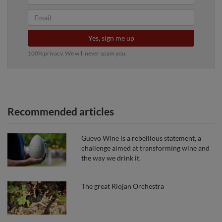
Yes, sign me up
100% privacy. We will never spam you.
Recommended articles
Güevo Wine is a rebellious statement, a
challenge aimed at transforming wine and
the way we drink it.
The great Riojan Orchestra