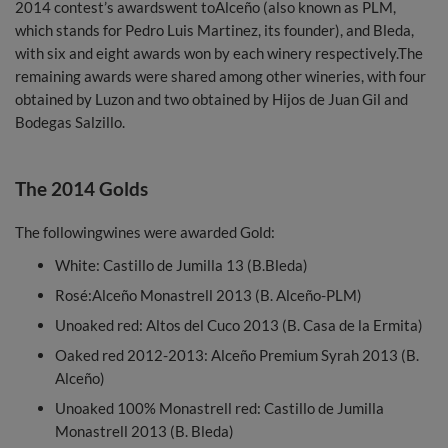
2014 contest’s awardswent toAlceño (also known as PLM,
which stands for Pedro Luis Martinez, its founder), and Bleda,
with six and eight awards won by each winery respectively.The
remaining awards were shared among other wineries, with four
obtained by Luzon and two obtained by Hijos de Juan Gil and
Bodegas Salzillo.
The 2014 Golds
The followingwines were awarded Gold:
White: Castillo de Jumilla 13 (B.Bleda)
Rosé:Alceño Monastrell 2013 (B. Alceño-PLM)
Unoaked red: Altos del Cuco 2013 (B. Casa de la Ermita)
Oaked red 2012-2013: Alceño Premium Syrah 2013 (B.
Alceño)
Unoaked 100% Monastrell red: Castillo de Jumilla
Monastrell 2013 (B. Bleda)