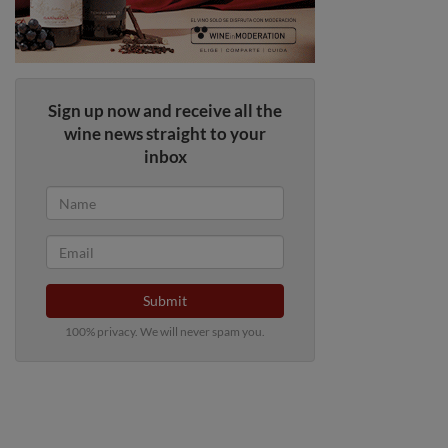
Sign up now and receive all the
wine news straight to your
inbox
Submit
100% privacy. We will never spam you.