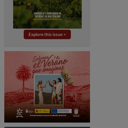
Explore this issue >