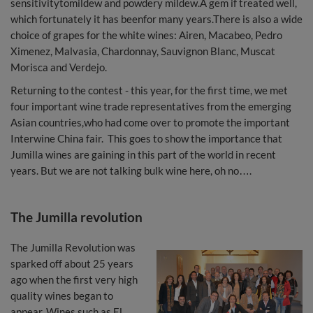
sensitivitytomildew and powdery mildew.A gem if treated well,
which fortunately it has beenfor many years.There is also a wide
choice of grapes for the white wines: Airen, Macabeo, Pedro
Ximenez, Malvasia, Chardonnay, Sauvignon Blanc, Muscat
Morisca and Verdejo.
Returning to the contest - this year, for the first time, we met
four important wine trade representatives from the emerging
Asian countries,who had come over to promote the important
Interwine China fair. This goes to show the importance that
Jumilla wines are gaining in this part of the world in recent
years. But we are not talking bulk wine here, oh no….
The Jumilla revolution
The Jumilla Revolution was
sparked off about 25 years
ago when the first very high
quality wines began to
appear. Wines such as El