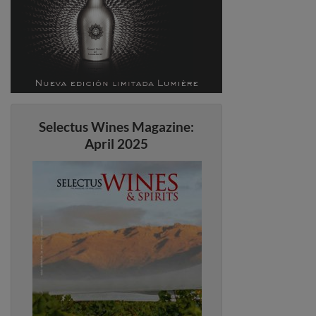
Selectus Wines Magazine:
April 2025