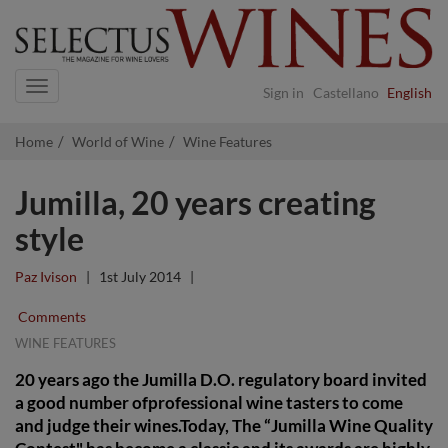
Navigation
Sign in
Castellano
English
Home
World of Wine
Wine Features
Jumilla, 20 years creating
style
Paz Ivison
|
1st July 2014
|
Comments
WINE FEATURES
20 years ago the Jumilla D.O. regulatory board invited
a good number ofprofessional wine tasters to come
and judge their wines.Today, The “Jumilla Wine Quality