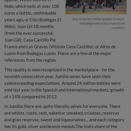
Nido, which sells at over 100
euros a bottle, unthinkable
Jury at the last Wine Quality Contest,
years ago, or Clio (Bodegas El
including wine critics from Asian
Nido); Juan Gil 18 months
countries
(from the ever successful,
Juan Gil); Casa Castillo Pie
Franco and Las Gravas (Vitícola Casa Castillo); or Altos de
Luzon from Bodegas Luzon. These are a few of the major
references from the region.
This quality is now recognized in the marketplace - for the
seventh consecutive year, Jumilla wines have seen their
salesexceeding expectations. Around 24 million bottles were
sold last year in the Spanish and international markets, growth
of +14% compared to 2012.
In Jumilla there are, quite literally, wines for everyone. There
are whites, rosés, reds, oaked or unoaked, crianzas, reservas
and gran reservas, sweet and liqueurwines... and each category
has its gold, silver and bronze medals.The lion’s share of the