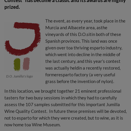
Contest" has become a classic and its awards are highly
prized.
The event, as every year, took place in the
Murcia and Albacete area, asthe
vineyards of this D.O.sitin both of these
Spanish provinces. This land was once
given over toa thriving esparto industry,
which went into decline in the middle of
the last century, and this year’s contest
was actually heldin a recently restored,
formeresparto factory (a very useful
D.O. Jumilla's logo
grass before the invention of nylon).
In this location, we brought together 21 eminent professional
tasters for two busy sessions in which they had to carefully
assess the 107 samples submitted for this important Jumilla
Wine Quality Contest. In future these premises will be devoted,
not to esparto for which they were created, but to wine, as it is
now home toa Wine Museum.