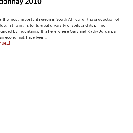
rdonnay 2010
is the most important region in South Africa for the production of
ue, in the main, to its great diversity of soils and its prime
ounded by mountains. It is here where Gary and Kathy Jordan, a
an economist, have been...
nue...]