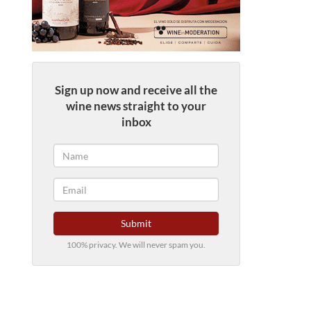
Sign up now and receive all the
wine news straight to your
inbox
Submit
100% privacy. We will never spam you.