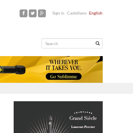
Sign in
Castellano
English