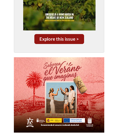
Explore this issue >