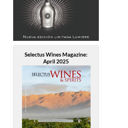
Selectus Wines Magazine:
April 2025