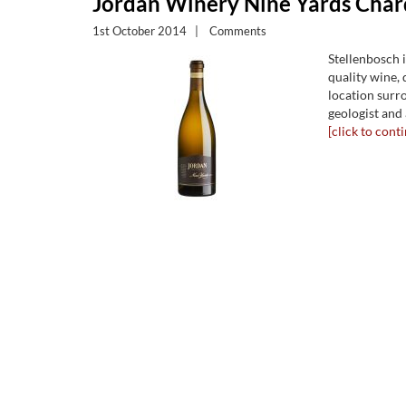
Jordan Winery Nine Yards Cha
1st October 2014
|
Comments
Stellenbosch 
quality wine, d
location surr
geologist and 
[click to conti