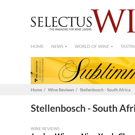
HOME
NEWS
WORLD OF WINE
TASTIN
Home
Wine Reviews
Stellenbosch - South Africa
Stellenbosch - South Afr
WINE REVIEWS