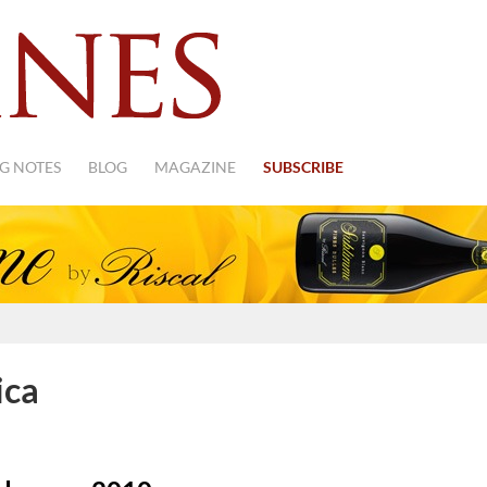
G NOTES
BLOG
MAGAZINE
SUBSCRIBE
ica