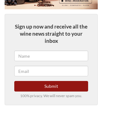
Sign up now and receive all the
wine news straight to your
inbox
Submit
100% privacy. We will never spam you.