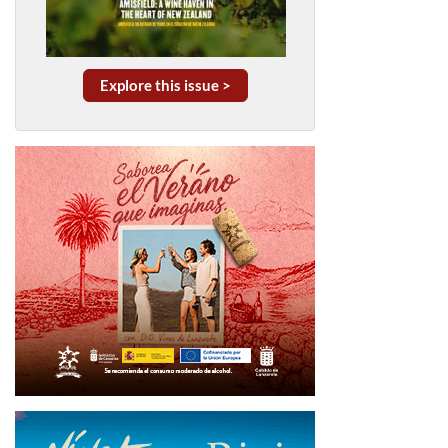
Explore this issue >