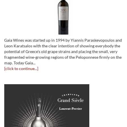
Gaia Wines was started up in 1994 by Yiannis Paraskevopoulos and
Leon Karatsalos with the clear intention of showing everybody the
potential of Greece’s old grape strains and placing the small, very
fragmented wine-growing regions of the Peloponnese firmly on the
map. Today Gaia...
[click to continue...]