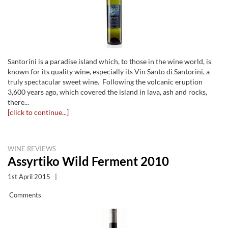
Santorini is a paradise island which, to those in the wine world, is
known for its quality wine, especially its Vin Santo di Santorini, a
truly spectacular sweet wine. Following the volcanic eruption
3,600 years ago, which covered the island in lava, ash and rocks,
there...
[click to continue...]
WINE REVIEWS
Assyrtiko Wild Ferment 2010
1st April 2015
|
Comments