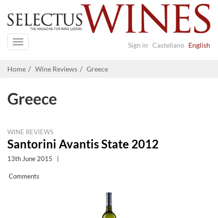
Navigation
Sign in
Castellano
English
Home
Wine Reviews
Greece
Greece
WINE REVIEWS
Santorini Avantis State 2012
13th June 2015
|
Comments