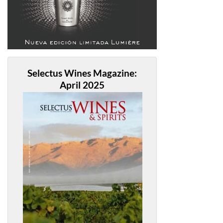
Selectus Wines Magazine:
April 2025