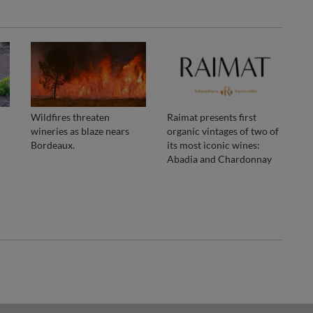
Wildfires threaten
Raimat presents first
wineries as blaze nears
organic vintages of two of
Bordeaux.
its most iconic wines:
Abadia and Chardonnay