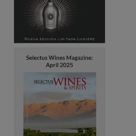
Selectus Wines Magazine:
April 2025