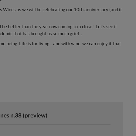
us Wines as we will be celebrating our 10th anniversary (and it
ll be better than the year now coming to a close! Let's see if
pandemic that has brought us so much grief…
 being. Life is for living... and with wine, we can enjoy it that
nes n.38 (preview)