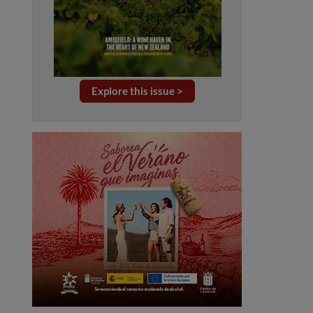
Explore this issue >