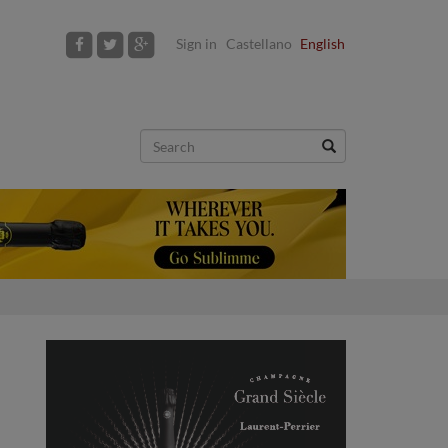
Sign in
Castellano
English