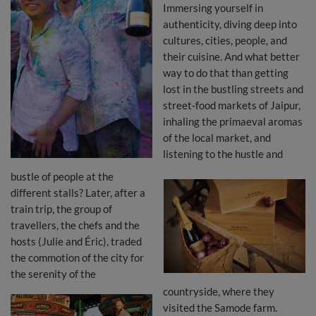
Immersing yourself in
authenticity, diving deep into
cultures, cities, people, and
their cuisine. And what better
way to do that than getting
lost in the bustling streets and
street-food markets of Jaipur,
inhaling the primaeval aromas
of the local market, and
listening to the hustle and
bustle of people at the
different stalls? Later, after a
train trip, the group of
travellers, the chefs and the
hosts (Julie and Éric), traded
the commotion of the city for
the serenity of the
countryside, where they
visited the Samode farm.