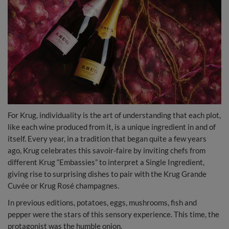
For Krug, individuality is the art of understanding that each plot,
like each wine produced from it, is a unique ingredient in and of
itself. Every year, in a tradition that began quite a few years
ago, Krug celebrates this savoir-faire by inviting chefs from
different Krug “Embassies” to interpret a Single Ingredient,
giving rise to surprising dishes to pair with the Krug Grande
Cuvée or Krug Rosé champagnes.
In previous editions, potatoes, eggs, mushrooms, fish and
pepper were the stars of this sensory experience. This time, the
protagonist was the humble onion.