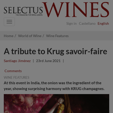
Navigation
Sign in
Castellano
English
Home
World of Wine
Wine Features
A tribute to Krug savoir-faire
Santiago Jiménez
|
23rd June 2021
|
Comments
WINE FEATURES
At this event in India, the onion was the ingredient of the
year, showing surprising harmony with KRUG champagnes.