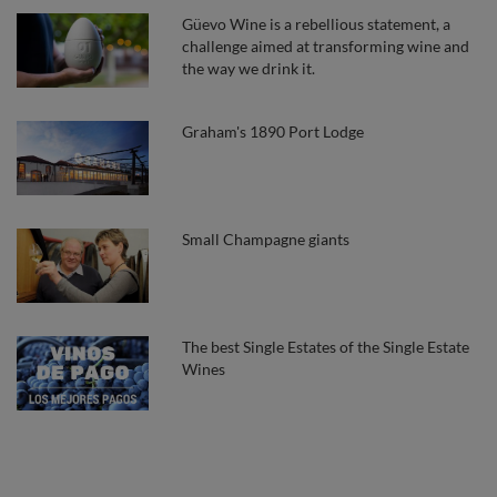
Güevo Wine is a rebellious statement, a
challenge aimed at transforming wine and
the way we drink it.
Graham's 1890 Port Lodge
Small Champagne giants
The best Single Estates of the Single Estate
Wines