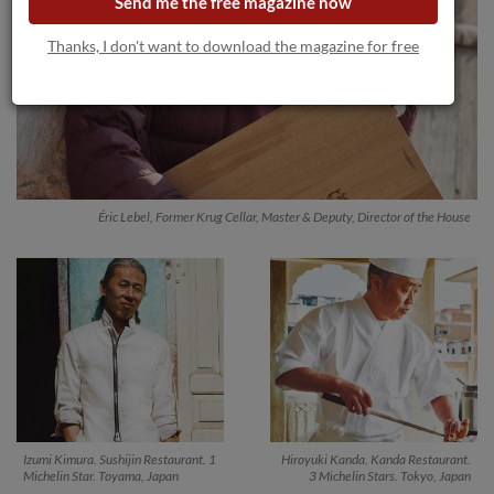
Send me the free magazine now
Thanks, I don't want to download the magazine for free
Éric Lebel, Former Krug Cellar, Master & Deputy, Director of the House
Izumi Kimura. Sushijin Restaurant. 1
Hiroyuki Kanda. Kanda Restaurant.
Michelin Star. Toyama, Japan
3 Michelin Stars. Tokyo, Japan