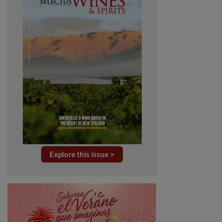
Explore this issue >