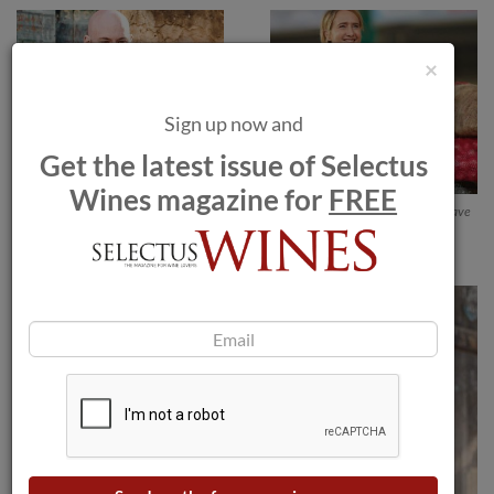
×
Sign up now and
Get the latest issue of Selectus
Wines magazine for
FREE
Simon Davies. Alinea Restaurant. 3
Julie Cavil, Chef de Cave
Michelin Star. Chicago, United
States of America