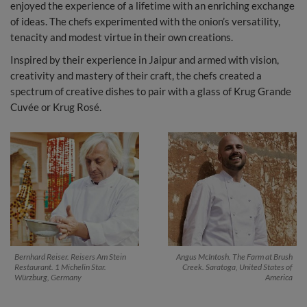
enjoyed the experience of a lifetime with an enriching exchange
of ideas. The chefs experimented with the onion’s versatility,
tenacity and modest virtue in their own creations.
Inspired by their experience in Jaipur and armed with vision,
creativity and mastery of their craft, the chefs created a
spectrum of creative dishes to pair with a glass of Krug Grande
Cuvée or Krug Rosé.
Bernhard Reiser. Reisers Am Stein
Angus McIntosh. The Farm at Brush
Restaurant. 1 Michelin Star.
Creek. Saratoga, United States of
Würzburg, Germany
America