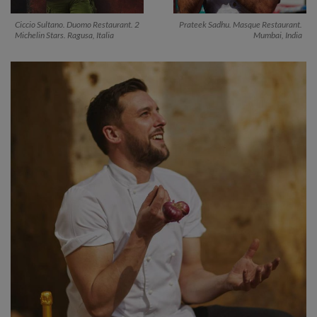
Ciccio Sultano. Duomo Restaurant. 2
Prateek Sadhu. Masque Restaurant.
Michelin Stars. Ragusa, Italia
Mumbai, India