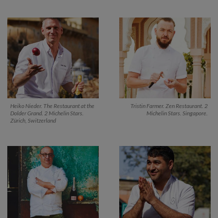
Heiko Nieder. The Restaurant at the
Tristin Farmer. Zen Restaurant. 2
Dolder Grand. 2 Michelin Stars.
Michelin Stars. Singapore.
Zürich, Switzerland