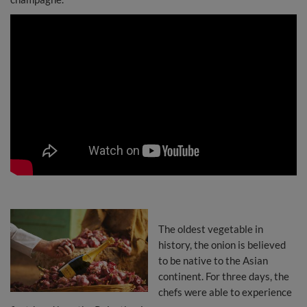
The oldest vegetable in
history, the onion is believed
to be native to the Asian
continent. For three days, the
chefs were able to experience