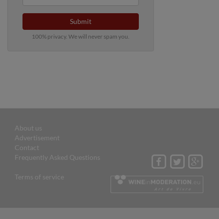
Submit
100% privacy. We will never spam you.
About us
Advertisement
Contact
Frequently Asked Questions
Terms of service