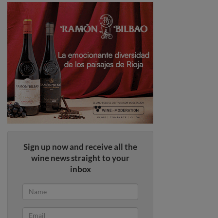
Sign up now and receive all the
wine news straight to your
inbox