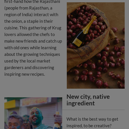
first-hand how the Rajasthani
(people from Rajasthan, a
region of India) interact with
the onion, a staple in their
cuisine. This gathering of Krug
lovers allowed the chefs to
make new friends and catch up
with old ones while learning
about the growing techniques
used by the local market
gardeners and discovering
inspiring new recipes.
New city, native
ingredient
What is the best way to get
inspired, to be creative?