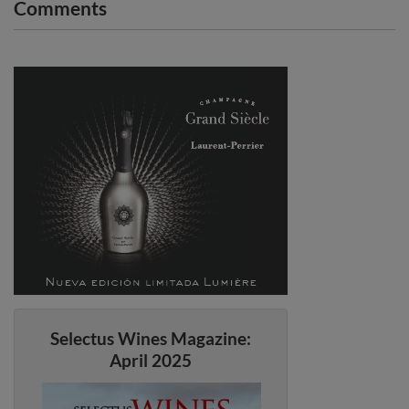
Comments
Selectus Wines Magazine:
April 2025