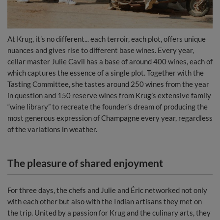
At Krug, it’s no different... each terroir, each plot, offers unique
nuances and gives rise to different base wines. Every year,
cellar master Julie Cavil has a base of around 400 wines, each of
which captures the essence of a single plot. Together with the
Tasting Committee, she tastes around 250 wines from the year
in question and 150 reserve wines from Krug’s extensive family
“wine library” to recreate the founder’s dream of producing the
most generous expression of Champagne every year, regardless
of the variations in weather.
The pleasure of shared enjoyment
For three days, the chefs and Julie and Éric networked not only
with each other but also with the Indian artisans they met on
the trip. United by a passion for Krug and the culinary arts, they