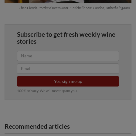
Theo Clench. Portland Restaurant. 1 Michelin Star. London, United Kingdom
Subscribe to get fresh weekly wine
stories
Yes, sign me up
100% privacy. We will never spam you.
Recommended articles