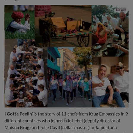
I Gotta Peelin’
is the story of 11 chefs from Krug Embassies in 9
different countries who joined Éric Lebel (deputy director of
Maison Krug) and Julie Cavil (cellar master) in Jaipur for a