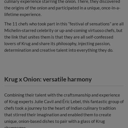
culinary experience starring the onion. There, they discovered
the origins of the onion and participated in a unique, once-in-a-
lifetime experience.
The 11 chefs who took part in this “festival of sensations” are all
Michelin-starred celebrity or up-and-coming virtuoso chefs, but
the link that unites them is that they are all self-confessed
lovers of Krug and share its philosophy, injecting passion,
determination and creative talent into everything they do.
Krug x Onion: versatile harmony
Combining their talent with the craftsmanship and experience
of Krug experts Julie Cavil and Éric Lebel, this fantastic group of
chefs took a journey to the heart of Indian culinary tradition
that stirred their imagination and enabled them to create
unique, onion-based dishes to pair with a glass of Krug
champagne.