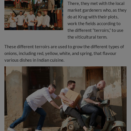
There, they met with the local
market gardeners who, as they
do at Krug with their plots,
work the fields according to
the different “terroirs,” to use
the viticultural term.
These different terroirs are used to grow the different types of
onions, including red, yellow, white, and spring, that flavour
various dishes in Indian cuisine.