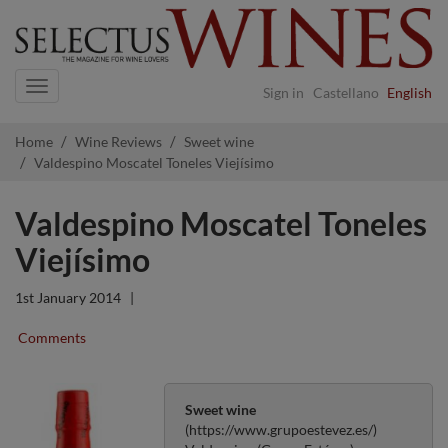
Navigation
Sign in
Castellano
English
Home
Wine Reviews
Sweet wine
Valdespino Moscatel Toneles Viejísimo
Valdespino Moscatel Toneles
Viejísimo
1st January 2014
|
Comments
Sweet wine
(https://www.grupoestevez.es/)