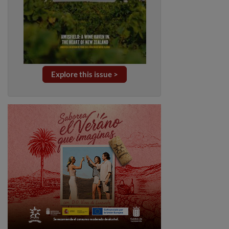
Explore this issue >