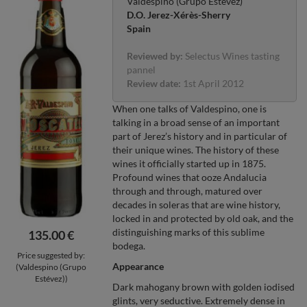
Valdespino (Grupo Estévez)
D.O. Jerez-Xérès-Sherry
Spain
Reviewed by:
Selectus Wines tasting
pannel
Review date:
1st April 2012
When one talks of Valdespino, one is
talking in a broad sense of an important
part of Jerez’s history and in particular of
their unique wines. The history of these
wines it officially started up in 1875.
Profound wines that ooze Andalucia
through and through, matured over
decades in soleras that are wine history,
locked in and protected by old oak, and the
distinguishing marks of this sublime
135.00 €
bodega.
Price suggested by:
Appearance
(Valdespino (Grupo
Estévez))
Dark mahogany brown with golden iodised
glints, very seductive. Extremely dense in