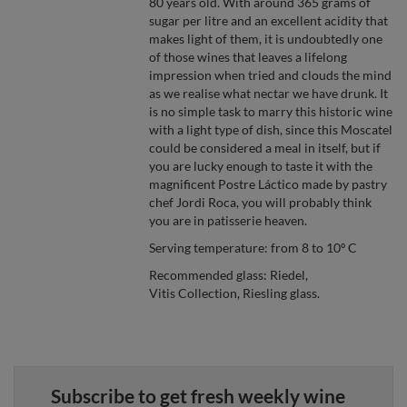
80 years old. With around 365 grams of
sugar per litre and an excellent acidity that
makes light of them, it is undoubtedly one
of those wines that leaves a lifelong
impression when tried and clouds the mind
as we realise what nectar we have drunk. It
is no simple task to marry this historic wine
with a light type of dish, since this Moscatel
could be considered a meal in itself, but if
you are lucky enough to taste it with the
magnificent Postre Láctico made by pastry
chef Jordi Roca, you will probably think
you are in patisserie heaven.
Serving temperature: from 8 to 10º C
Recommended glass: Riedel,
Vitis Collection, Riesling glass.
Subscribe to get fresh weekly wine