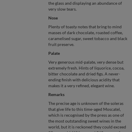
the glass and displaying an abundance of
very slow tears.
Nose
Plenty of toasty notes that bring to mind
masses of dark chocolate, roasted coffee,
caramelised sugar, sweet tobacco and black
fruit preserve.
Palate
Very generous mid-palate, very dense but
extremely fresh. Hints of liquorice, cocoa,
bitter chocolate and dried figs. A never-
ending finish with delicious acidity that
makes it a very refined, elegant wine.
Remarks
The precise age is unknown of the soleras
that give life to this time-aged Moscatel,
which is recognised by the press as one of
the most outstanding sweet wines in the
world, but it is reckoned they could exceed