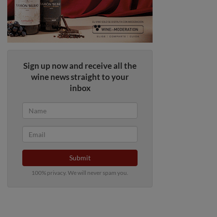
Sign up now and receive all the
wine news straight to your
inbox
Submit
100% privacy. We will never spam you.