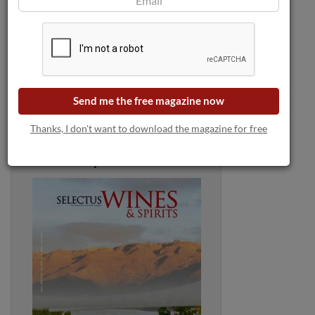
Send me the free magazine now
Thanks, I don't want to download the magazine for free
Selectus Wines Magazine:
April 2025