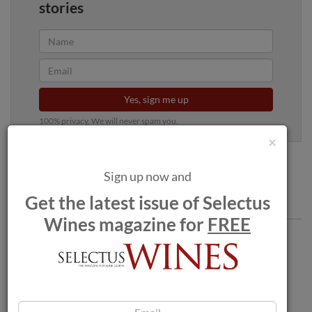
stories
Yes, sign me up
100% privacy. We will never spam you.
×
Sign up now and
Get the latest issue of Selectus
Comments
Wines magazine for
FREE