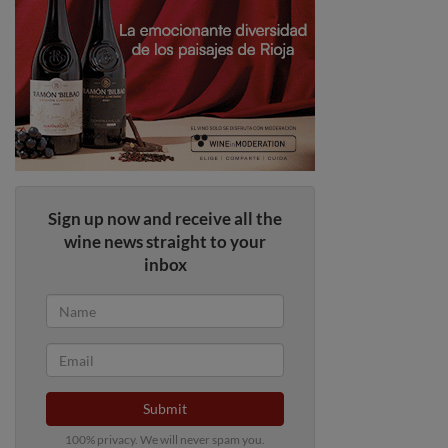
Sign up now and receive all the
wine news straight to your
inbox
Submit
100% privacy. We will never spam you.