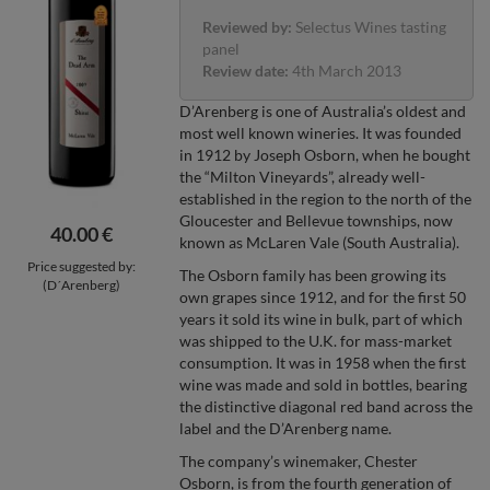
Reviewed by:
Selectus Wines tasting
panel
Review date:
4th March 2013
D’Arenberg is one of Australia’s oldest and
most well known wineries. It was founded
in 1912 by Joseph Osborn, when he bought
the “Milton Vineyards”, already well-
established in the region to the north of the
Gloucester and Bellevue townships, now
40.00 €
known as McLaren Vale (South Australia).
Price suggested by:
The Osborn family has been growing its
(D´Arenberg)
own grapes since 1912, and for the first 50
years it sold its wine in bulk, part of which
was shipped to the U.K. for mass-market
consumption. It was in 1958 when the first
wine was made and sold in bottles, bearing
the distinctive diagonal red band across the
label and the D’Arenberg name.
The company’s winemaker, Chester
Osborn, is from the fourth generation of