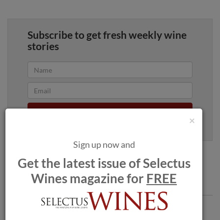
Subscribe to get fresh weekly wine
stories
Yes, sign me up
×
100% privacy. We will never spam you.
Sign up now and
Get the latest issue of Selectus
Wines magazine for
FREE
Comments