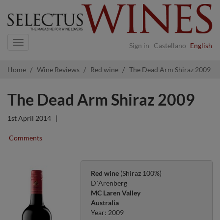
Navigation
Sign in
Castellano
English
Home
Wine Reviews
Red wine
The Dead Arm Shiraz 2009
The Dead Arm Shiraz 2009
1st April 2014
|
Comments
Red wine
(Shiraz 100%)
D´Arenberg
MC Laren Valley
Australia
Year: 2009