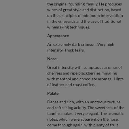
the original founding family. He produces
wines of great style and distinction, based
on the principles of minimum intervention
in the vineyards and the use of traditional
winemaking techniques.
Appearance
An extremely dark crimson. Very high
intensity. Thick tears.
Nose
Great intensity with sumptuous aromas of
cherries and ripe blackberries mingling
with menthol and chocolate aromas. Hints
of leather and roast coffee.
Palate
Dense and rich, with an unctuous texture
and refreshing acidity. The sweetness of the
tannins makes it very elegant. The aromatic
notes, which were apparent on the nose,
come through again, with plenty of fruit