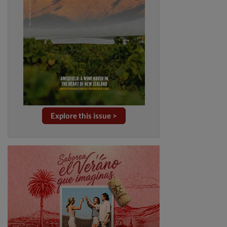
Explore this issue >