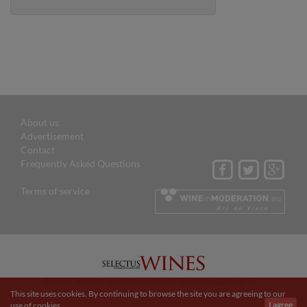
About us
Advertisement
Contact
Frequently Asked Questions
Terms of service
© 2015 Selectus Wines published by Selectus Magazines S.L.
This site uses cookies. By continuing to browse the site you are agreeing to our
Website and digital marketing by:
Projectes a Internet
I agree
use of cookies.