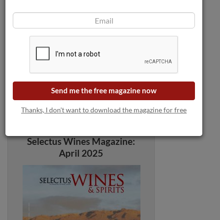
Send me the free magazine now
Thanks, I don't want to download the magazine for free
Selectus Wines Magazine:
April 2025