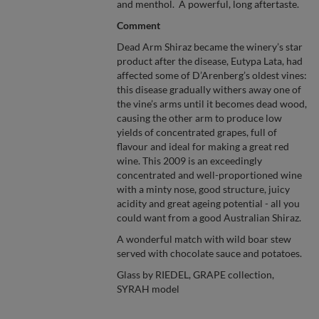
and menthol. A powerful, long aftertaste.
Comment
Dead Arm Shiraz became the winery’s star
product after the disease, Eutypa Lata, had
affected some of D’Arenberg’s oldest vines:
this disease gradually withers away one of
the vine’s arms until it becomes dead wood,
causing the other arm to produce low
yields of concentrated grapes, full of
flavour and ideal for making a great red
wine. This 2009 is an exceedingly
concentrated and well-proportioned wine
with a minty nose, good structure, juicy
acidity and great ageing potential - all you
could want from a good Australian Shiraz.
A wonderful match with wild boar stew
served with chocolate sauce and potatoes.
Glass by RIEDEL, GRAPE collection,
SYRAH model