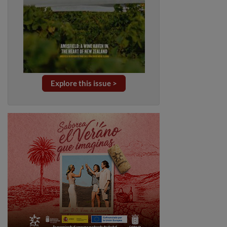
Explore this issue >