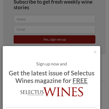
Subscribe to get fresh weekly wine
stories
Yes, sign me up
100% privacy. We will never spam you.
×
Sign up now and
Get the latest issue of Selectus
Comments
Wines magazine for
FREE