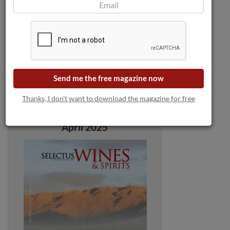
Send me the free magazine now
Thanks, I don't want to download the magazine for free
Selectus Wines Magazine:
April 2025