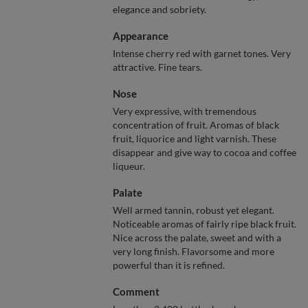
elegance and sobriety.
Appearance
Intense cherry red with garnet tones. Very
attractive. Fine tears.
Nose
Very expressive, with tremendous
concentration of fruit. Aromas of black
fruit, liquorice and light varnish. These
disappear and give way to cocoa and coffee
liqueur.
Palate
Well armed tannin, robust yet elegant.
Noticeable aromas of fairly ripe black fruit.
Nice across the palate, sweet and with a
very long finish. Flavorsome and more
powerful than it is refined.
Comment