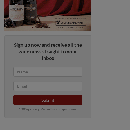
Sign up now and receive all the
wine news straight to your
inbox
Submit
100% privacy. We will never spam you.