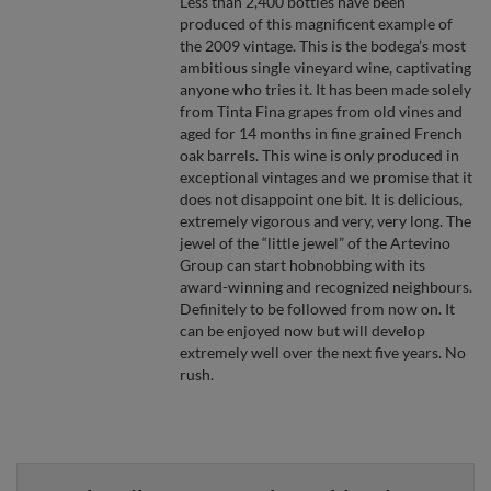
Less than 2,400 bottles have been
produced of this magnificent example of
the 2009 vintage. This is the bodega’s most
ambitious single vineyard wine, captivating
anyone who tries it. It has been made solely
from Tinta Fina grapes from old vines and
aged for 14 months in fine grained French
oak barrels. This wine is only produced in
exceptional vintages and we promise that it
does not disappoint one bit. It is delicious,
extremely vigorous and very, very long. The
jewel of the “little jewel” of the Artevino
Group can start hobnobbing with its
award-winning and recognized neighbours.
Definitely to be followed from now on. It
can be enjoyed now but will develop
extremely well over the next five years. No
rush.