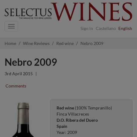
Navigation
Sign in
Castellano
English
Home
Wine Reviews
Red wine
Nebro 2009
Nebro 2009
3rd April 2015
|
Comments
Red wine
(100% Tempranillo)
Finca Villacreces
D.O. Ribera del Duero
Spain
Year: 2009