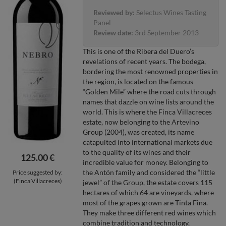
Reviewed by:
Selectus Wines Tasting
Panel
Review date:
3rd September 2013
This is one of the Ribera del Duero’s
revelations of recent years. The bodega,
bordering the most renowned properties in
the region, is located on the famous
“Golden Mile” where the road cuts through
names that dazzle on wine lists around the
world. This is where the Finca Villacreces
estate, now belonging to the Artevino
Group (2004), was created, its name
catapulted into international markets due
to the quality of its wines and their
125.00 €
incredible value for money. Belonging to
the Antón family and considered the “little
Price suggested by:
(Finca Villacreces)
jewel” of the Group, the estate covers 115
hectares of which 64 are vineyards, where
most of the grapes grown are Tinta Fina.
They make three different red wines which
combine tradition and technology,