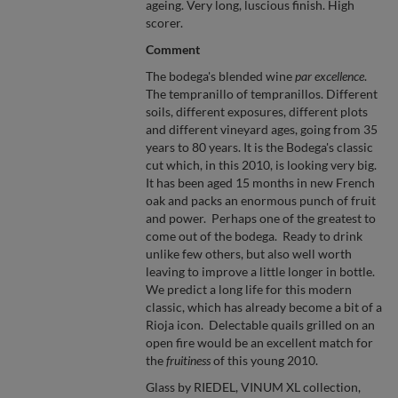
ageing. Very long, luscious finish. High
scorer.
Comment
The bodega's blended wine
par excellence
.
The tempranillo of tempranillos. Different
soils, different exposures, different plots
and different vineyard ages, going from 35
years to 80 years. It is the Bodega's classic
cut which, in this 2010, is looking very big.
It has been aged 15 months in new French
oak and packs an enormous punch of fruit
and power. Perhaps one of the greatest to
come out of the bodega. Ready to drink
unlike few others, but also well worth
leaving to improve a little longer in bottle.
We predict a long life for this modern
classic, which has already become a bit of a
Rioja icon. Delectable quails grilled on an
open fire would be an excellent match for
the
fruitiness
of this young 2010.
Glass by RIEDEL, VINUM XL collection,