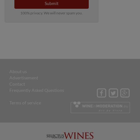
Submit
100% privacy. We will never spam you.
About us
Advertisement
Contact
Frequently Asked Questions
Terms of service