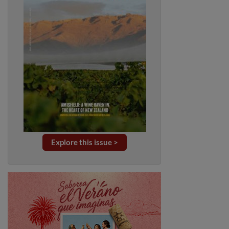
Explore this issue >