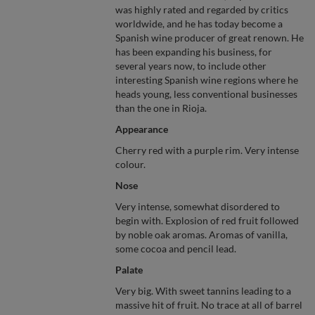
was highly rated and regarded by critics
worldwide, and he has today become a
Spanish wine producer of great renown. He
has been expanding his business, for
several years now, to include other
interesting Spanish wine regions where he
heads young, less conventional businesses
than the one in Rioja.
Appearance
Cherry red with a purple rim. Very intense
colour.
Nose
Very intense, somewhat disordered to
begin with. Explosion of red fruit followed
by noble oak aromas. Aromas of vanilla,
some cocoa and pencil lead.
Palate
Very big. With sweet tannins leading to a
massive hit of fruit. No trace at all of barrel