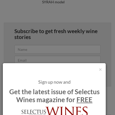
SYRAH model
Subscribe to get fresh weekly wine
stories
×
Yes, sign me up
100% privacy. We will never spam you.
Sign up now and
Get the latest issue of Selectus
Wines magazine for
FREE
Comments