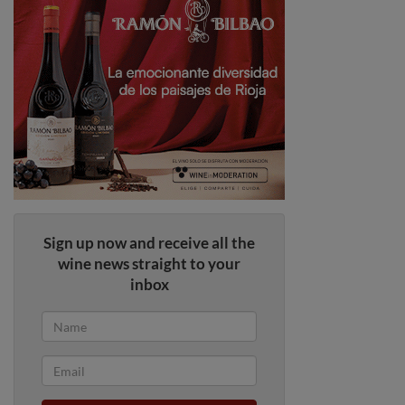
Sign up now and receive all the
wine news straight to your
inbox