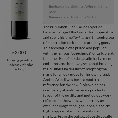
Reviewed by:
Selectus Wines tasting
panel
Review date:
18th June 2013
The 80’s, when Juan Carlos López de
Lacalle managed the Laguardia cooperative
and spent his time “
swimming
” through a sea
of maceration carbonique, are long gone.
This technique was prized and popular
52.00 €
with the famous "cosecheros" of La Rioja at
the time. But López de Lacalle had greater
Price suggested by:
ambitions and he slowly set about building
(Bodegas y Viñedos
the business he dreamt of, adopting the
Artadi)
name for an oak grove for his own brand.
And so Artadi was born, a modern
reference for the new Rioja which has
completely abandoned mass production in
favour of the quality and meticulous work
reflected in the wines, which enjoy an
excellent image throughout Spain and are
highly appreciated in international
markets. From the outset, López de Lacalle