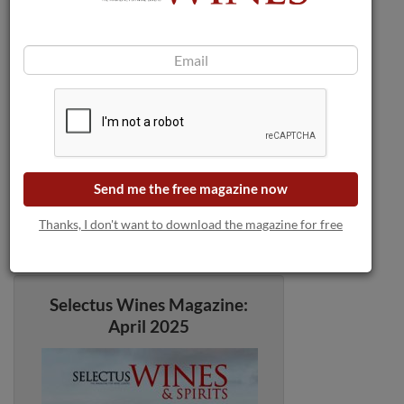
Send me the free magazine now
Thanks, I don't want to download the magazine for free
Selectus Wines Magazine:
April 2025