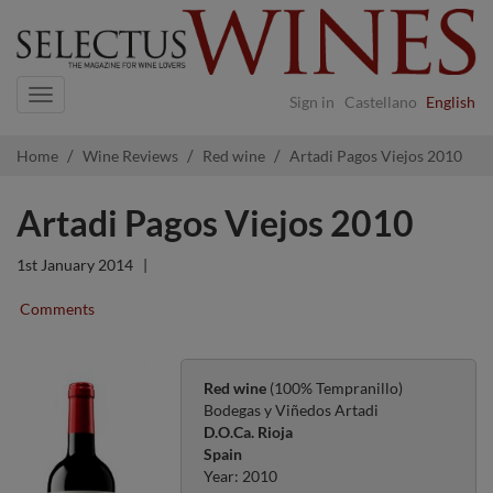
Navigation
Sign in
Castellano
English
Home
Wine Reviews
Red wine
Artadi Pagos Viejos 2010
Artadi Pagos Viejos 2010
1st January 2014
|
Comments
Red wine
(100% Tempranillo)
Bodegas y Viñedos Artadi
D.O.Ca. Rioja
Spain
Year: 2010